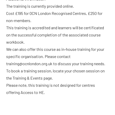
The training is currently provided online.
Cost £195 for OCN London Recognised Centres, £250 for
non-members.
This training is accredited and learners will be certificated
on the successful completion of the associated course
workbook.
We can also offer this course as in-house training for your
specific organisation. Please contact
training@ocnlondon.org.uk
to discuss your training needs.
To book a training session, locate your chosen session on
the
Training & Events
page.
Please note, this training is not designed for centres
offering Access to HE.