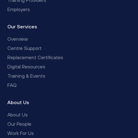
Employers
Our Services
Overview
Centre Support
Replacement Certificates
Digital Resources
Training & Events
FAQ
About Us
About Us
Our People
Work For Us