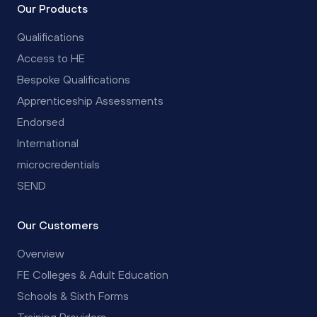
Our Products
Qualifications
Access to HE
Bespoke Qualifications
Apprenticeship Assessments
Endorsed
International
microcredentials
SEND
Our Customers
Overview
FE Colleges & Adult Education
Schools & Sixth Forms
Training Providers