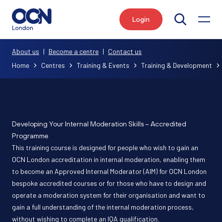
Login
Search
About us
|
Become a centre
|
Contact us
Home
Centres
Training & Events
Training & Development
Developing Your Internal Moderation Skills – Accredited
Programme
This training course is designed for people who wish to gain an
OCN London accreditation in internal moderation, enabling them
to become an Approved Internal Moderator (AIM) for OCN London
bespoke accredited courses or for those who have to design and
operate a moderation system for their organisation and want to
gain a full understanding of the internal moderation process,
without wishing to complete an IQA qualification.