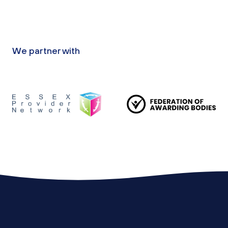
We partner with