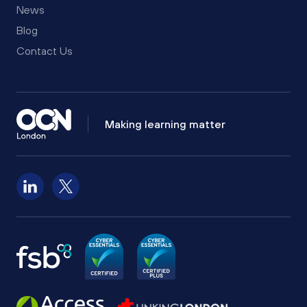
News
Blog
Contact Us
Making learning matter
Follow us on LinkedIn
Follow us on X