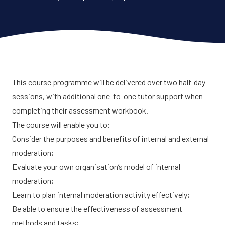
This course programme will be delivered over two half-day
sessions, with additional one-to-one tutor support when
completing their assessment workbook.
The course will enable you to:
Consider the purposes and benefits of internal and external
moderation;
Evaluate your own organisation’s model of internal
moderation;
Learn to plan internal moderation activity effectively;
Be able to ensure the effectiveness of assessment
methods and tasks;