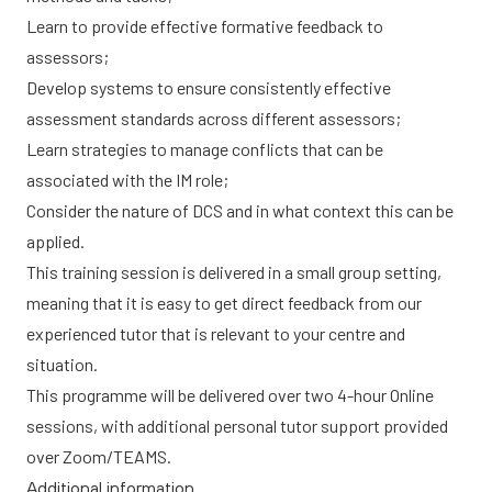
Learn to provide effective formative feedback to
assessors;
Develop systems to ensure consistently effective
assessment standards across different assessors;
Learn strategies to manage conflicts that can be
associated with the IM role;
Consider the nature of DCS and in what context this can be
applied.
This training session is delivered in a small group setting,
meaning that it is easy to get direct feedback from our
experienced tutor that is relevant to your centre and
situation.
This programme will be delivered over two 4-hour Online
sessions, with additional personal tutor support provided
over Zoom/TEAMS.
Additional information