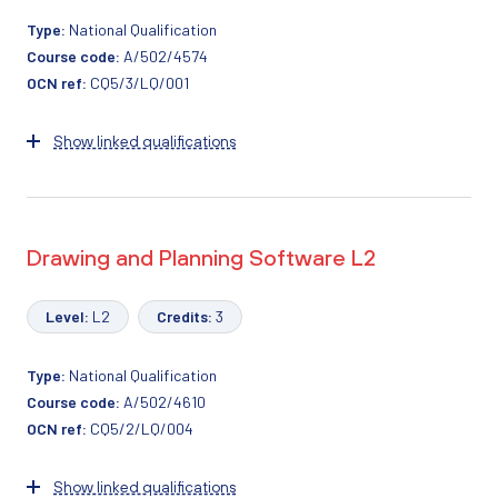
Type:
National Qualification
Course code:
A/502/4574
OCN ref:
CQ5/3/LQ/001
Show linked qualifications
Drawing and Planning Software L2
Level:
L2
Credits:
3
Type:
National Qualification
Course code:
A/502/4610
OCN ref:
CQ5/2/LQ/004
Show linked qualifications