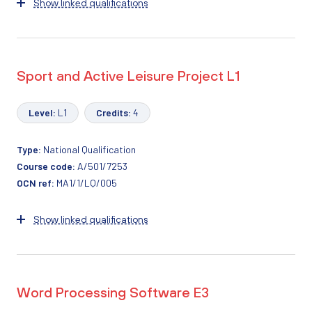
Show linked qualifications
Sport and Active Leisure Project L1
Level:
L1
Credits:
4
Type:
National Qualification
Course code:
A/501/7253
OCN ref:
MA1/1/LQ/005
Show linked qualifications
Word Processing Software E3