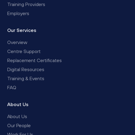
Training Providers
Employers
Our Services
Overview
Centre Support
Replacement Certificates
Digital Resources
Training & Events
FAQ
About Us
About Us
Our People
Work For Us