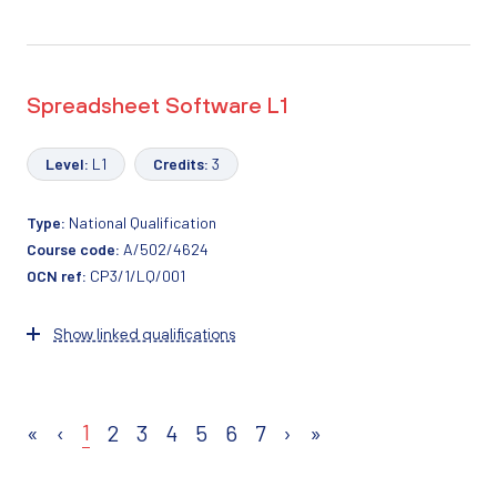
Spreadsheet Software L1
Level:
L1
Credits:
3
Type:
National Qualification
Course code:
A/502/4624
OCN ref:
CP3/1/LQ/001
Show linked qualifications
1
«
‹
2
3
4
5
6
7
›
»