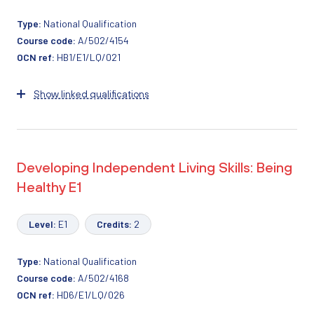
Type:
National Qualification
Course code:
A/502/4154
OCN ref:
HB1/E1/LQ/021
Show linked qualifications
Developing Independent Living Skills: Being
Healthy E1
Level:
E1
Credits:
2
Type:
National Qualification
Course code:
A/502/4168
OCN ref:
HD6/E1/LQ/026