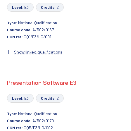
Level:
E3
Credits:
2
Type:
National Qualification
Course code:
A/502/0167
OCN ref:
CQ1/E3/LQ/001
Show linked qualifications
Presentation Software E3
Level:
E3
Credits:
2
Type:
National Qualification
Course code:
A/502/0170
OCN ref:
CQ5/E3/LQ/002