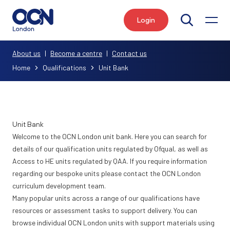
Login
Search
About us
|
Become a centre
|
Contact us
Home
Qualifications
Unit Bank
Unit Bank
Welcome to the OCN London unit bank. Here you can search for
details of our qualification units regulated by Ofqual, as well as
Access to HE units regulated by QAA. If you require information
regarding our bespoke units please contact the
OCN London
curriculum development team
.
Many popular units across a range of our qualifications have
resources or assessment tasks to support delivery. You can
browse individual OCN London units with support materials using