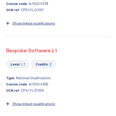
Course code:
A/502/4378
OCN ref:
CP5/1/LQ/001
Show linked qualifications
Bespoke Software L1
Level:
L1
Credits:
2
Type:
National Qualification
Course code:
A/502/4395
OCN ref:
CP4/1/LQ/004
Show linked qualifications