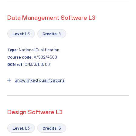
Data Management Software L3
Level:
L3
Credits:
4
Type:
National Qualification
Course code:
A/502/4560
OCN ref:
CM3/3/LQ/001
Show linked qualifications
Design Software L3
Level:
L3
Credits:
5