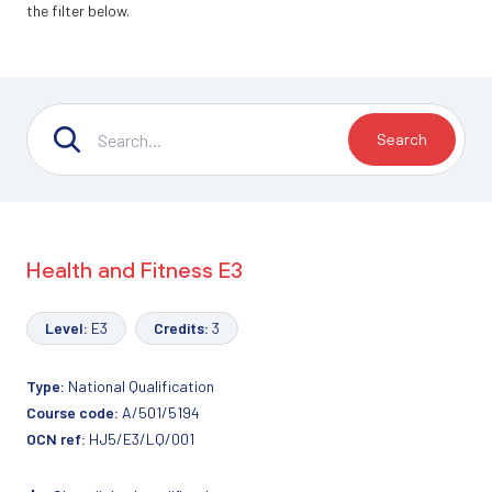
the filter below.
Search
Health and Fitness E3
Level:
E3
Credits:
3
Type:
National Qualification
Course code:
A/501/5194
OCN ref:
HJ5/E3/LQ/001