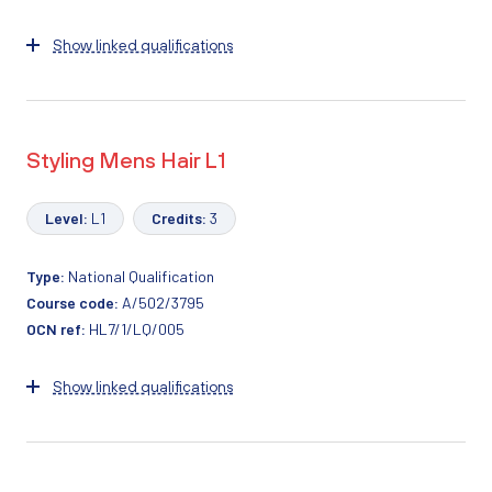
Show linked qualifications
Styling Mens Hair L1
Level:
L1
Credits:
3
Type:
National Qualification
Course code:
A/502/3795
OCN ref:
HL7/1/LQ/005
Show linked qualifications