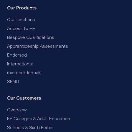
Our Products
Qualifications
Access to HE
Bespoke Qualifications
Apprenticeship Assessments
Endorsed
International
microcredentials
SEND
Our Customers
Overview
FE Colleges & Adult Education
Schools & Sixth Forms