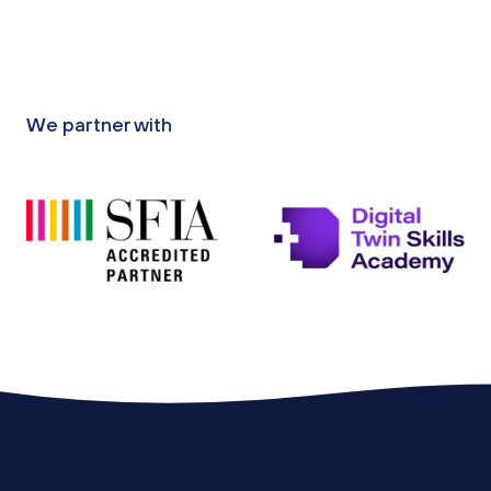
We partner with