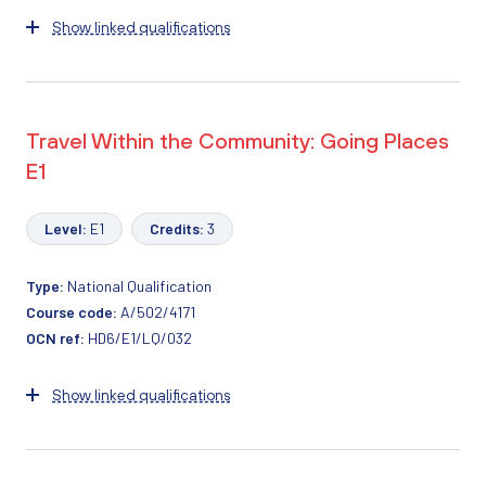
Show linked qualifications
Travel Within the Community: Going Places
E1
Level:
E1
Credits:
3
Type:
National Qualification
Course code:
A/502/4171
OCN ref:
HD6/E1/LQ/032
Show linked qualifications