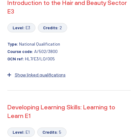
Introduction to the Hair and Beauty Sector
E3
Level:
E3
Credits:
2
Type:
National Qualification
Course code:
A/502/3800
OCN ref:
HL7/E3/LQ/005
Show linked qualifications
Developing Learning Skills: Learning to
Learn E1
Level:
E1
Credits:
5