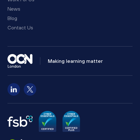
News
Blog
Contact Us
Making learning matter
Follow us on LinkedIn
Follow us on X