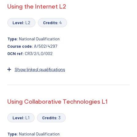
Using the Internet L2
Level:
L2
Credits:
4
Type:
National Qualification
Course code:
A/502/4297
OCN ref:
CR3/2/LQ/002
Show linked qualifications
Using Collaborative Technologies L1
Level:
L1
Credits:
3
Type:
National Qualification