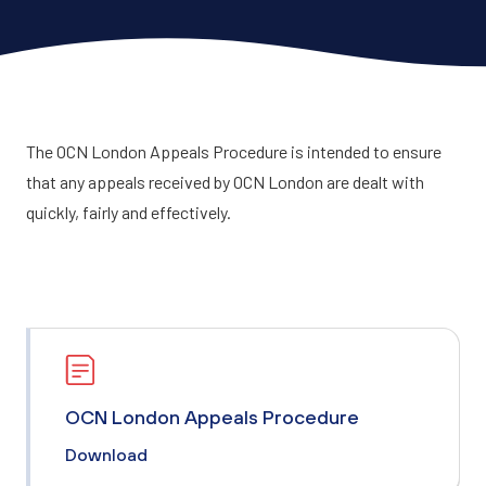
The OCN London Appeals Procedure is intended to ensure
that any appeals received by OCN London are dealt with
quickly, fairly and effectively.
OCN London Appeals Procedure
Download