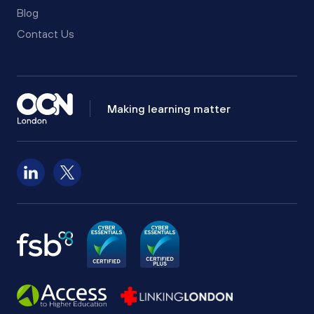
Blog
Contact Us
Making learning matter
Follow us on LinkedIn
Follow us on X