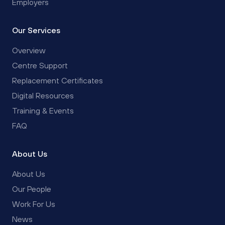
Employers
Our Services
Overview
Centre Support
Replacement Certificates
Digital Resources
Training & Events
FAQ
About Us
About Us
Our People
Work For Us
News