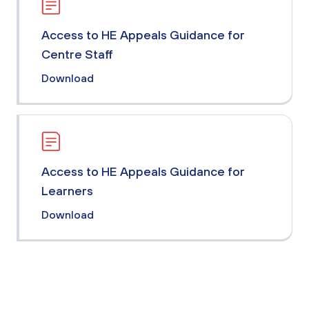
Access to HE Appeals Guidance for
Centre Staff
Download
Access to HE Appeals Guidance for
Learners
Download