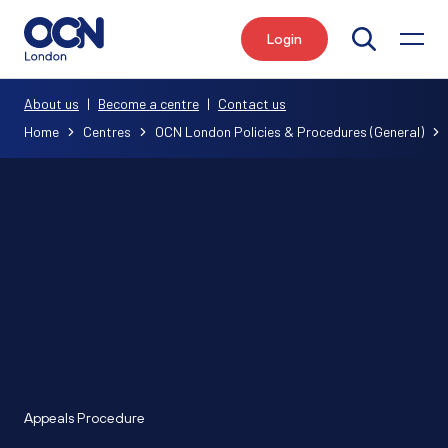
Login
Search
About us
|
Become a centre
|
Contact us
Home
Centres
OCN London Policies & Procedures (General)
Appeals Procedure