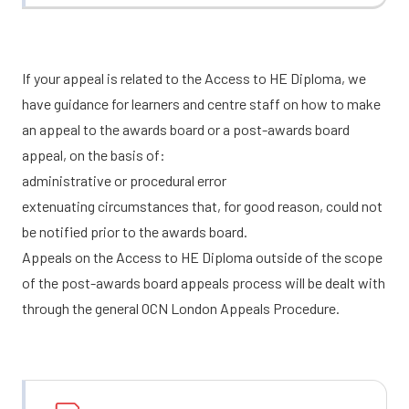
If your appeal is related to the Access to HE Diploma, we
have guidance for learners and centre staff on how to make
an appeal to the awards board or a post-awards board
appeal, on the basis of:
administrative or procedural error
extenuating circumstances that, for good reason, could not
be notified prior to the awards board.
Appeals on the Access to HE Diploma outside of the scope
of the post-awards board appeals process will be dealt with
through the general OCN London Appeals Procedure.