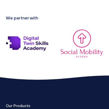
We partner with
Our Products