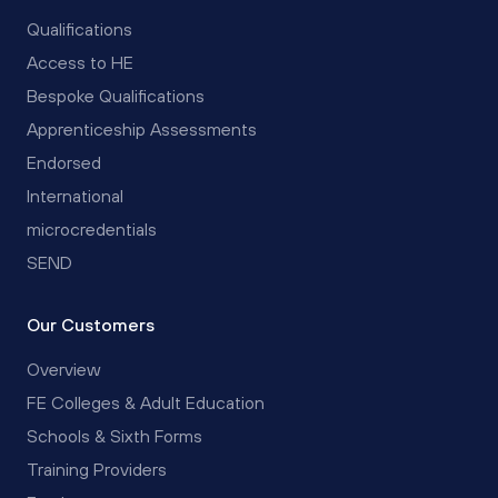
Qualifications
Access to HE
Bespoke Qualifications
Apprenticeship Assessments
Endorsed
International
microcredentials
SEND
Our Customers
Overview
FE Colleges & Adult Education
Schools & Sixth Forms
Training Providers