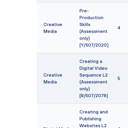
Pre-
Production
Creative
Skills
4
Media
(Assessment
only)
[Y/507/2020]
Creating a
Digital Video
Creative
Sequence L2
5
Media
(Assessment
only)
[R/507/2078]
Creating and
Publishing
Websites L2