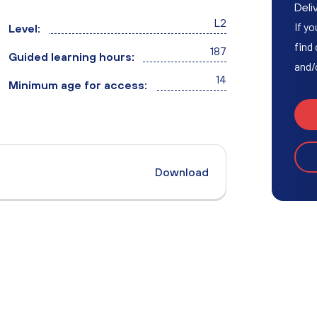
Access to HE Learner Area
Deliv
L2
If yo
Level:
find
187
Guided learning hours:
and/
14
Minimum age for access:
Download