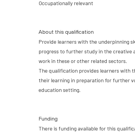
Occupationally relevant
About this qualification
Provide learners with the underpinning sk
progress to further study in the creative a
work in these or other related sectors.
The qualification provides learners with 
their learning in preparation for further v
education setting.
Funding
There is funding available for this qualifi