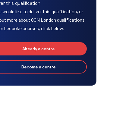
er this qualification
u would like to deliver this qualification, or
 out more about OCN London qualifications
or bespoke courses, click below.
Already a centre
Become a centre