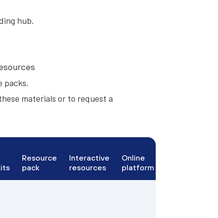
ding hub.
resources
e packs
.
these materials or to request a
Resource
Interactive
Online
its
pack
resources
platform