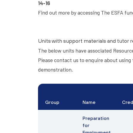
14-16
Find out more by accessing
The ESFA fun
Units with support materials and tutor 
The below units have associated
Resourc
Please contact us to enquire about using 
demonstration.
Group
Name
Cred
Preparation
for
Employment