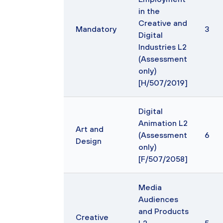
in the
Creative and
Mandatory
3
Digital
Industries L2
(Assessment
only)
[H/507/2019]
Digital
Animation L2
Art and
(Assessment
6
Design
only)
[F/507/2058]
Media
Audiences
and Products
Creative