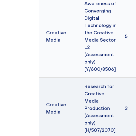
Awareness of
Converging
Digital
Technology in
Creative
the Creative
5
Media
Media Sector
L2
(Assessment
only)
[Y/600/8506]
Research for
Creative
Media
Creative
Production
3
Media
(Assessment
only)
[H/507/2070]