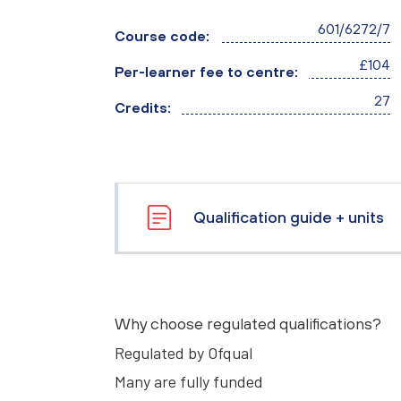
601/6272/7
Course code:
£104
Per-learner fee to centre:
27
Credits:
Qualification guide + units
Why choose regulated qualifications?
Regulated by Ofqual
Many are fully funded