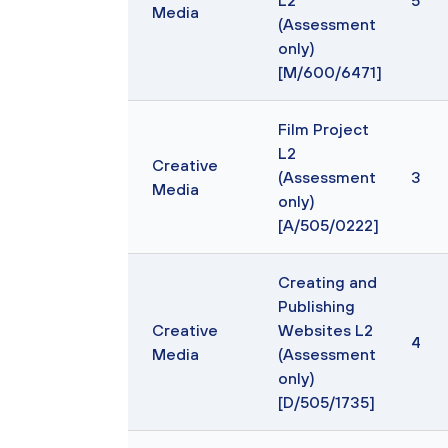
L2
5
Media
(Assessment
only)
[M/600/6471]
Film Project
L2
Creative
(Assessment
3
Media
only)
[A/505/0222]
Creating and
Publishing
Creative
Websites L2
4
Media
(Assessment
only)
[D/505/1735]