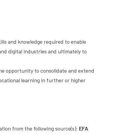
ills and knowledge required to enable
nd digital industries and ultimately to
the opportunity to consolidate and extend
ocational learning in further or higher
cation from the following source(s):
EFA