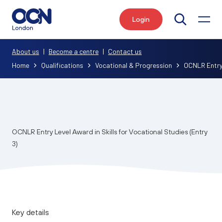
Login
Search
About us
|
Become a centre
|
Contact us
Home
Qualifications
Vocational & Progression
OCNLR Entry L
OCNLR Entry Level Award in Skills for Vocational Studies (Entry
3)
Key details