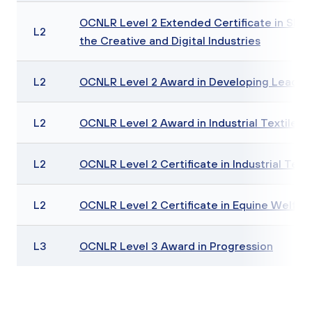
OCNLR Level 2 Extended Certificate in Skills
L2
the Creative and Digital Industries
L2
OCNLR Level 2 Award in Developing Leadersh
L2
OCNLR Level 2 Award in Industrial Textiles Sk
L2
OCNLR Level 2 Certificate in Industrial Textil
L2
OCNLR Level 2 Certificate in Equine Welf
L3
OCNLR Level 3 Award in Progression