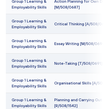
Group 1 Learning &
Action Planning for Own Dev
Employability Skills
[M/508/0687]
Group 1 Learning &
Critical Thinking [A/508/0689
Employability Skills
Group 1 Learning &
Essay Writing [M/508/0690]
Employability Skills
Group 1 Learning &
Note-Taking [T/508/0691]
Employability Skills
Group 1 Learning &
Organisational Skills [A/508/
Employability Skills
Group 1 Learning &
Planning and Carrying Out Re
Employability Skills
[R/508/1542]