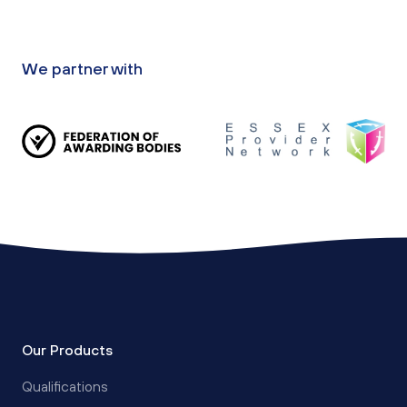
We partner with
Our Products
Qualifications