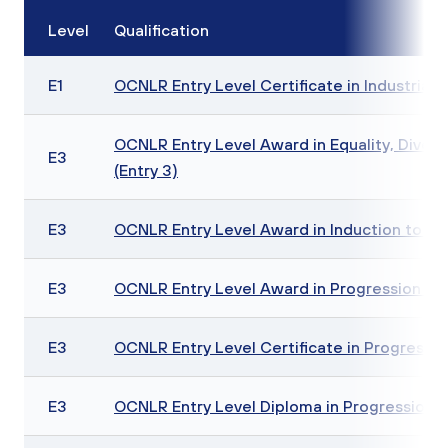
Level
Qualification
E1
OCNLR Entry Level Certificate in Industrial Te
OCNLR Entry Level Award in Equality, Diversi
E3
(Entry 3)
E3
OCNLR Entry Level Award in Induction to Col
E3
OCNLR Entry Level Award in Progression (En
E3
OCNLR Entry Level Certificate in Progression
E3
OCNLR Entry Level Diploma in Progression (E