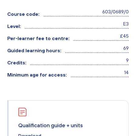
603/0689/0
Course code:
E3
Level:
£45
Per-learner fee to centre:
69
Guided learning hours:
9
Credits:
14
Minimum age for access:
Qualification guide + units
Download