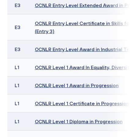
E3
OCNLR Entry Level Extended Award in Progre
OCNLR Entry Level Certificate in Skills for 
E3
(Entry 3)
E3
OCNLR Entry Level Award in Industrial Textile
L1
OCNLR Level 1 Award In Equality, Diversity a
L1
OCNLR Level 1 Award in Progression
L1
OCNLR Level 1 Certificate in Progression
L1
OCNLR Level 1 Diploma in Progression