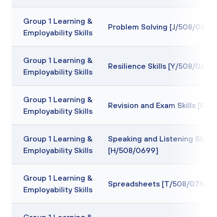
Group 1 Learning &
Problem Solving [J/508/0694
Employability Skills
Group 1 Learning &
Resilience Skills [Y/508/0697
Employability Skills
Group 1 Learning &
Revision and Exam Skills [D/
Employability Skills
Group 1 Learning &
Speaking and Listening Skills
Employability Skills
[H/508/0699]
Group 1 Learning &
Spreadsheets [T/508/0710]
Employability Skills