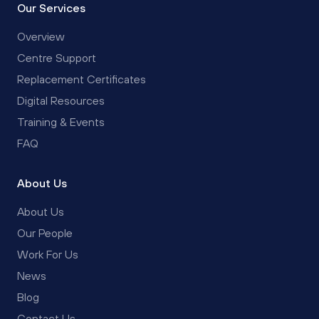
Our Services
Overview
Centre Support
Replacement Certificates
Digital Resources
Training & Events
FAQ
About Us
About Us
Our People
Work For Us
News
Blog
Contact Us