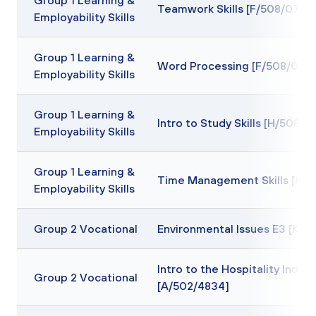
Group 1 Learning &
Teamwork Skills [F/508/0709
Employability Skills
Group 1 Learning &
Word Processing [F/508/0712
Employability Skills
Group 1 Learning &
Intro to Study Skills [H/508/0
Employability Skills
Group 1 Learning &
Time Management Skills [K/5
Employability Skills
Group 2 Vocational
Environmental Issues E3 [K/6
Intro to the Hospitality Indust
Group 2 Vocational
[A/502/4834]