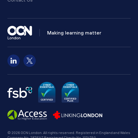
Making learning matter
Follow us on LinkedIn
Follow us on X
© 2026 OCN London. All rights reserved. Registered in England and Wales
Company No. 2876147 Registered Charity No. 1034750.