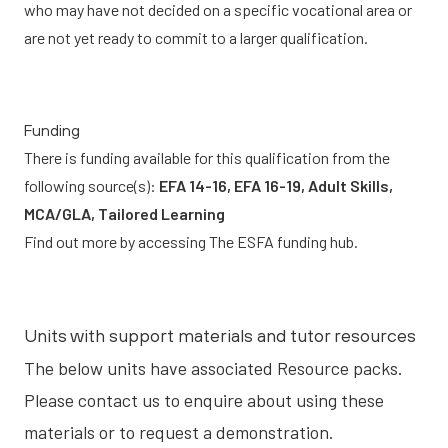
who may have not decided on a specific vocational area or
are not yet ready to commit to a larger qualification.
Funding
There is funding available for this qualification from the
following source(s):
EFA 14-16, EFA 16-19, Adult Skills,
MCA/GLA, Tailored Learning
Find out more by accessing
The ESFA funding hub.
Units with support materials and tutor resources
The below units have associated
Resource packs
.
Please contact us to enquire about using these
materials or to request a demonstration.