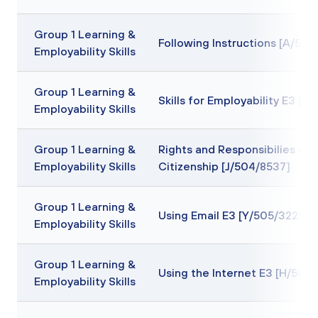
Group 1 Learning &
Following Instructions [A/505
Employability Skills
Group 1 Learning &
Skills for Employability E3 [F
Employability Skills
Group 1 Learning &
Rights and Responsibilies of
Employability Skills
Citizenship [J/504/8537]
Group 1 Learning &
Using Email E3 [Y/505/3225]
Employability Skills
Group 1 Learning &
Using the Internet E3 [H/505
Employability Skills