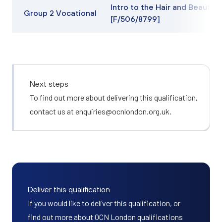
Intro to the Hair and Beauty 
Group 2 Vocational
[F/506/8799]
Next steps
To find out more about delivering this qualification,
contact us at
enquiries@ocnlondon.org.uk
.
Deliver this qualification
If you would like to deliver this qualification, or
find out more about OCN London qualifications