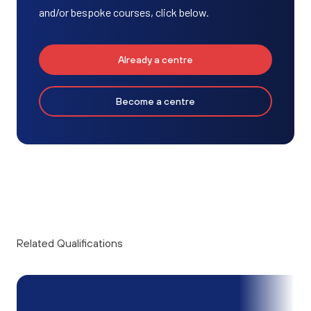
and/or bespoke courses, click below.
Already a centre
Become a centre
Related Qualifications