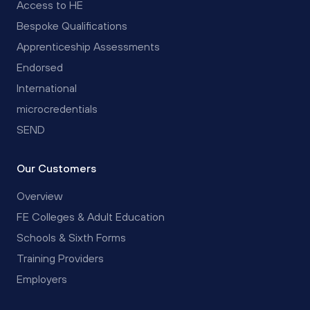
Access to HE
Bespoke Qualifications
Apprenticeship Assessments
Endorsed
International
microcredentials
SEND
Our Customers
Overview
FE Colleges & Adult Education
Schools & Sixth Forms
Training Providers
Employers