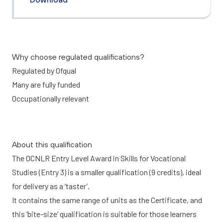
Why choose regulated qualifications?
Regulated by Ofqual
Many are fully funded
Occupationally relevant
About this qualification
The OCNLR Entry Level Award in Skills for Vocational
Studies (Entry 3) is a smaller qualification (9 credits), ideal
for delivery as a ‘taster’.
It contains the same range of units as the Certificate, and
this ‘bite-size’ qualification is suitable for those learners