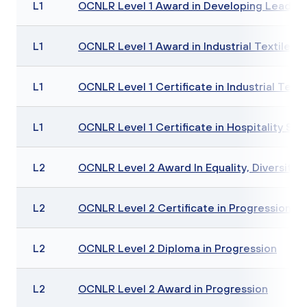
L1
OCNLR Level 1 Award in Developing Leadersh
L1
OCNLR Level 1 Award in Industrial Textiles Sk
L1
OCNLR Level 1 Certificate in Industrial Textil
L1
OCNLR Level 1 Certificate in Hospitality Skill
L2
OCNLR Level 2 Award In Equality, Diversity a
L2
OCNLR Level 2 Certificate in Progression
L2
OCNLR Level 2 Diploma in Progression
L2
OCNLR Level 2 Award in Progression