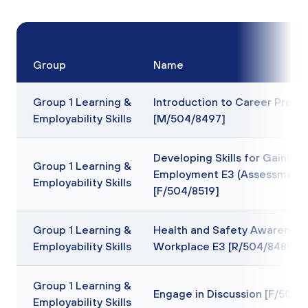
Group
Name
Group 1 Learning &
Introduction to Career Prepa
Employability Skills
[M/504/8497]
Developing Skills for Gaining
Group 1 Learning &
Employment E3 (Assessment 
Employability Skills
[F/504/8519]
Group 1 Learning &
Health and Safety Awareness 
Employability Skills
Workplace E3 [R/504/8489]
Group 1 Learning &
Engage in Discussion [F/503/
Employability Skills