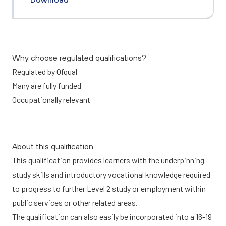
Why choose regulated qualifications?
Regulated by Ofqual
Many are fully funded
Occupationally relevant
About this qualification
This qualification provides learners with the underpinning
study skills and introductory vocational knowledge required
to progress to further Level 2 study or employment within
public services or other related areas.
The qualification can also easily be incorporated into a 16-19