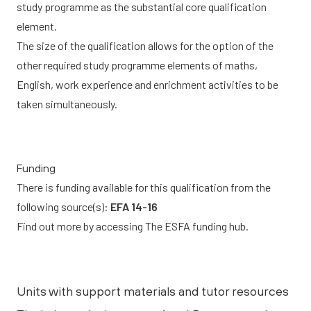
study programme as the substantial core qualification
element.
The size of the qualification allows for the option of the
other required study programme elements of maths,
English, work experience and enrichment activities to be
taken simultaneously.
Funding
There is funding available for this qualification from the
following source(s):
EFA 14-16
Find out more by accessing
The ESFA funding hub.
Units with support materials and tutor resources