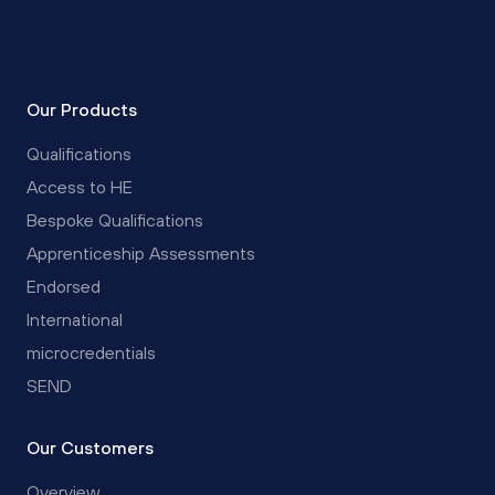
Our Products
Qualifications
Access to HE
Bespoke Qualifications
Apprenticeship Assessments
Endorsed
International
microcredentials
SEND
Our Customers
Overview