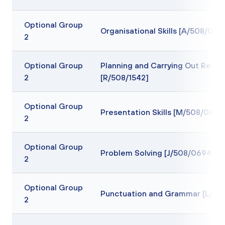
Optional Group
Organisational Skills [A/508/069
2
Optional Group
Planning and Carrying Out Resea
2
[R/508/1542]
Optional Group
Presentation Skills [M/508/0639
2
Optional Group
Problem Solving [J/508/0694]
2
Optional Group
Punctuation and Grammar [L/50
2