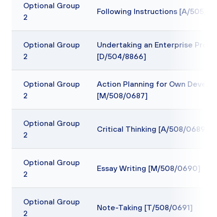
Optional Group
Following Instructions [A/505/91
2
Optional Group
Undertaking an Enterprise Projec
2
[D/504/8866]
Optional Group
Action Planning for Own Devel
2
[M/508/0687]
Optional Group
Critical Thinking [A/508/0689]
2
Optional Group
Essay Writing [M/508/0690]
2
Optional Group
Note-Taking [T/508/0691]
2