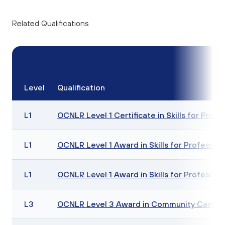
Related Qualifications
Level
Qualification
L1
OCNLR Level 1 Certificate in Skills for Profe
L1
OCNLR Level 1 Award in Skills for Profession
L1
OCNLR Level 1 Award in Skills for Profession
L3
OCNLR Level 3 Award in Community Campa