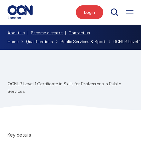
Login
Search
About us
|
Become a centre
|
Contact us
Home
Qualifications
Public Services & Sport
OCNLR Level 1 C
OCNLR Level 1 Certificate in Skills for Professions in Public
Services
Key details