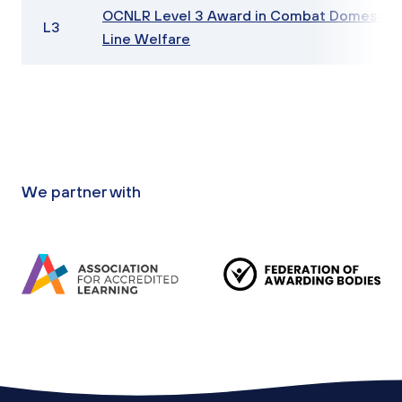
OCNLR Level 3 Award in Combat Domestic 
L3
Line Welfare
We partner with