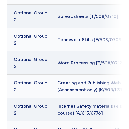
Optional Group
Spreadsheets [T/508/0710]
2
Optional Group
Teamwork Skills [F/508/0709]
2
Optional Group
Word Processing [F/508/0712]
2
Optional Group
Creating and Publishing Web Pa
2
(Assessment only) [K/508/1935]
Optional Group
Internet Safety materials (Rise
2
course) [A/615/6776]