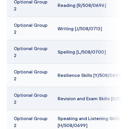
Optional Group
Reading [R/508/0696]
2
Optional Group
Writing [J/508/0713]
2
Optional Group
Spelling [L/508/0700]
2
Optional Group
Resilience Skills [Y/508/0697]
2
Optional Group
Revision and Exam Skills [D/508
2
Optional Group
Speaking and Listening Skills
2
[H/508/0699]