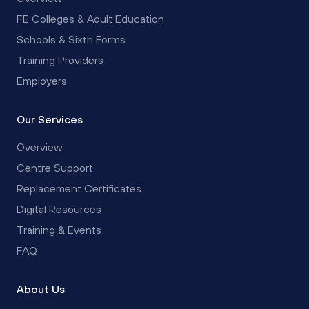
FE Colleges & Adult Education
Schools & Sixth Forms
Training Providers
Employers
Our Services
Overview
Centre Support
Replacement Certificates
Digital Resources
Training & Events
FAQ
About Us