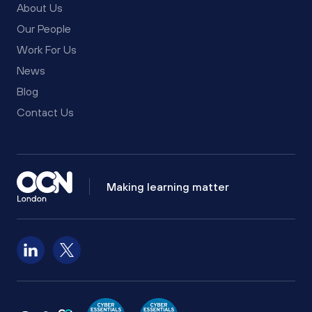
About Us
Our People
Work For Us
News
Blog
Contact Us
Making learning matter
Follow us on LinkedIn
Follow us on X