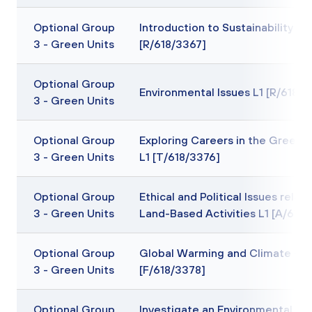
Optional Group
Introduction to Sustainability L1
3 - Green Units
[R/618/3367]
Optional Group
Environmental Issues L1 [R/618/
3 - Green Units
Optional Group
Exploring Careers in the Green I
3 - Green Units
L1 [T/618/3376]
Optional Group
Ethical and Political Issues relati
3 - Green Units
Land-Based Activities L1 [A/618
Optional Group
Global Warming and Climate Ch
3 - Green Units
[F/618/3378]
Optional Group
Investigate an Environmental Iss