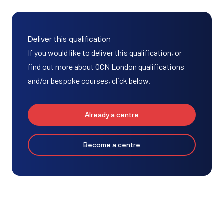
Deliver this qualification
If you would like to deliver this qualification, or
find out more about OCN London qualifications
and/or bespoke courses, click below.
Already a centre
Become a centre