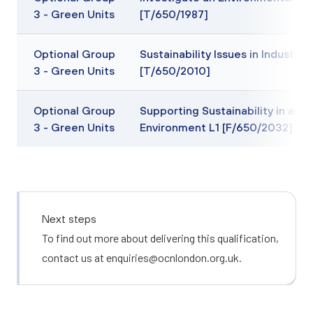
3 - Green Units
[T/650/1987]
Optional Group
Sustainability Issues in Industry L
3 - Green Units
[T/650/2010]
Optional Group
Supporting Sustainability in an O
3 - Green Units
Environment L1 [F/650/2032]
Next steps
To find out more about delivering this qualification,
contact us at
enquiries@ocnlondon.org.uk
.