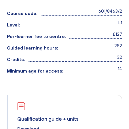
601/8463/2
Course code:
L1
Level:
£127
Per-learner fee to centre:
282
Guided learning hours:
32
Credits:
14
Minimum age for access:
Qualification guide + units
Download