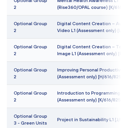
Optional Group
Mental Health Awareness L1
2
(Rise360/OPAL course) [K/616/6
Optional Group
Digital Content Creation – Audi
2
Video L1 (Assessment only) [L/6
Optional Group
Digital Content Creation – Text
2
Image L1 (Assessment only) [R/6
Optional Group
Improving Personal Productivity 
2
(Assessment only) [H/616/8257]
Optional Group
Introduction to Programming L1
2
(Assessment only) [K/616/8258]
Optional Group
Project in Sustainability L1 [J/5
3 - Green Units