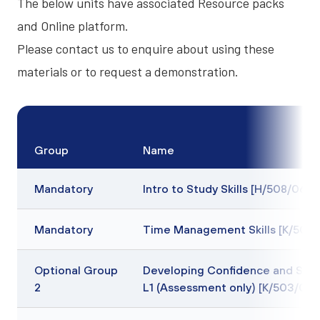
The below units have associated
Resource packs
and
Online platform
.
Please contact us to enquire about using these
materials or to request a demonstration.
Group
Name
Mandatory
Intro to Study Skills [H/508/0637
Mandatory
Time Management Skills [K/508
Optional Group
Developing Confidence and Sel
2
L1 (Assessment only) [K/503/096