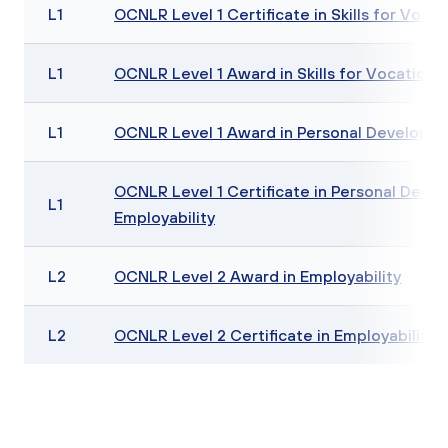
L1
OCNLR Level 1 Certificate in Skills for Vocat
L1
OCNLR Level 1 Award in Skills for Vocationa
L1
OCNLR Level 1 Award in Personal Developme
OCNLR Level 1 Certificate in Personal Deve
L1
Employability
L2
OCNLR Level 2 Award in Employability
L2
OCNLR Level 2 Certificate in Employability