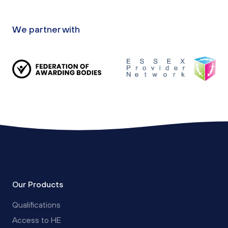
We partner with
Our Products
Qualifications
Access to HE