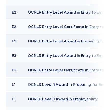
E2
OCNLR Entry Level Award in Entry to Employ
E2
OCNLR Entry Level Certificate in Entry to E
E3
OCNLR Entry Level Award in Preparing for E
E3
OCNLR Entry Level Award in Entry to Employ
E3
OCNLR Entry Level Certificate in Entry to E
L1
OCNLR Level 1 Award in Preparing for Emp
L1
OCNLR Level 1 Award in Employability