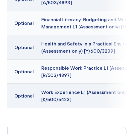
[A/503/4893]
Financial Literacy: Budgeting and Money
Optional
Management L1 (Assessment only) [H/60
Health and Safety in a Practical Environ
Optional
(Assessment only) [Y/600/3239]
Responsible Work Practice L1 (Assessme
Optional
[R/503/4897]
Work Experience L1 (Assessment only)
Optional
[K/500/5423]