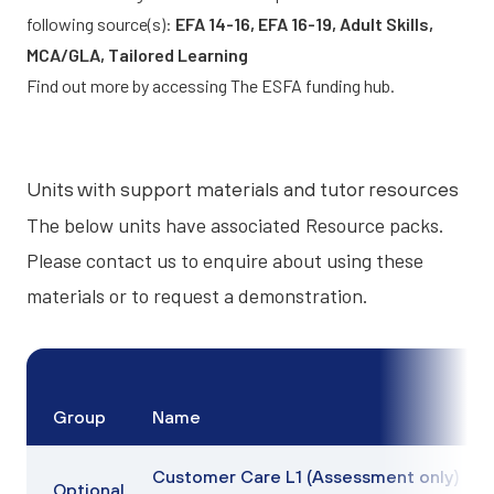
following source(s):
EFA 14-16, EFA 16-19, Adult Skills,
MCA/GLA, Tailored Learning
Find out more by accessing
The ESFA funding hub.
Units with support materials and tutor resources
The below units have associated
Resource packs
.
Please contact us to enquire about using these
materials or to request a demonstration.
Group
Name
Customer Care L1 (Assessment only)
Optional