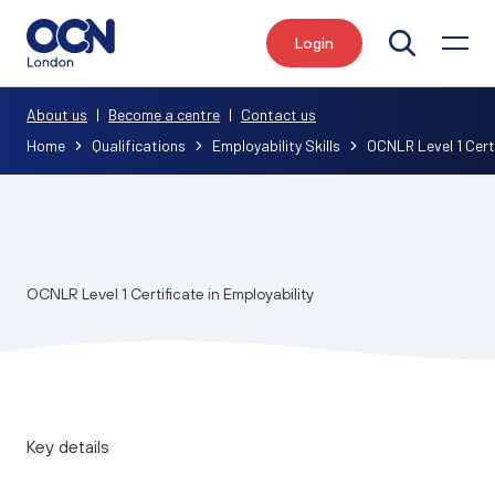
Login
Search
About us
|
Become a centre
|
Contact us
Home
Qualifications
Employability Skills
OCNLR Level 1 Certi
OCNLR Level 1 Certificate in Employability
Key details