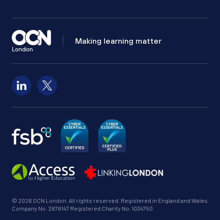
Making learning matter
Follow us on LinkedIn
Follow us on X
© 2026 OCN London. All rights reserved. Registered in England and Wales
Company No. 2876147 Registered Charity No. 1034750.