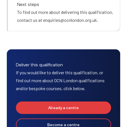
Next steps
To find out more about delivering this qualification,
contact us at
enquiries@ocnlondon.org.uk
.
Deliver this qualification
If you would like to deliver this qualification, or
find out more about OCN London qualifications
and/or bespoke courses, click below.
Already a centre
Become a centre