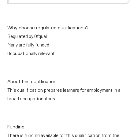
Why choose regulated qualifications?
Regulated by Ofqual
Many are fully funded
Occupationally relevant
About this qualification
This qualification prepares learners for employment in a
broad occupational area.
Funding
There is funding available for this qualification from the