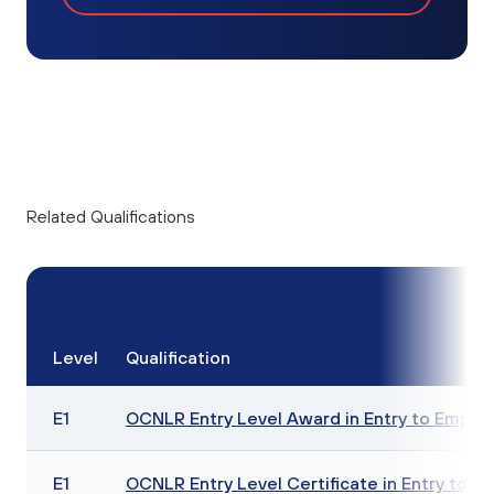
Related Qualifications
Level
Qualification
E1
OCNLR Entry Level Award in Entry to Employ
E1
OCNLR Entry Level Certificate in Entry to E