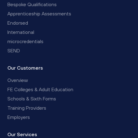
Bespoke Qualifications
Apprenticeship Assessments
Endorsed
International
microcredentials
SEND
Our Customers
Overview
FE Colleges & Adult Education
Schools & Sixth Forms
Training Providers
Employers
Our Services