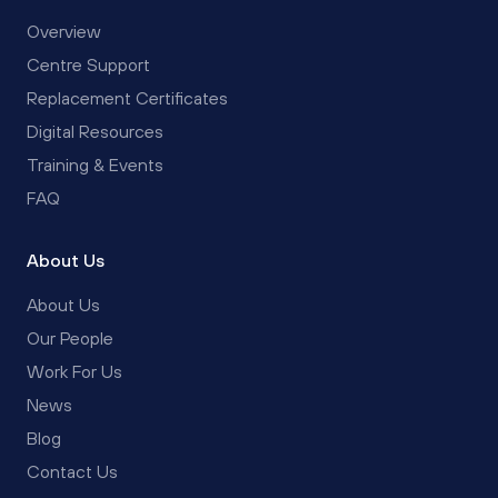
Overview
Centre Support
Replacement Certificates
Digital Resources
Training & Events
FAQ
About Us
About Us
Our People
Work For Us
News
Blog
Contact Us