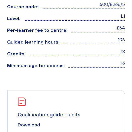
600/8266/5
Course code:
L1
Level:
£64
Per-learner fee to centre:
106
Guided learning hours:
13
Credits:
16
Minimum age for access:
Qualification guide + units
Download