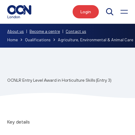
Login
Search
About us
|
Become a centre
|
Contact us
Home
Qualifications
Agriculture, Environmental & Animal Care
OCNLR Entry Level Award in Horticulture Skills (Entry 3)
Key details