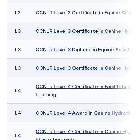
L2
OCNLR Level 2 Certificate in Equine Assiste
L3
OCNLR Level 3 Certificate in Canine Hydro
L3
OCNLR Level 3 Diploma in Equine Assisted 
L3
OCNLR Level 3 Certificate in Canine Hydroth
OCNLR Level 4 Certificate in Facilitating Eq
L4
Learning
L4
OCNLR Level 4 Award in Canine Hydrothera
OCNLR Level 4 Certificate in Canine Hydrot
L4
Physiotherapists