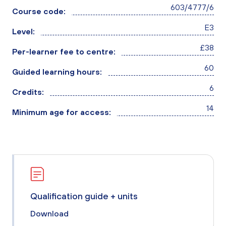
603/4777/6
Course code:
E3
Level:
£38
Per-learner fee to centre:
60
Guided learning hours:
6
Credits:
14
Minimum age for access:
Qualification guide + units
Download