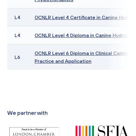
L4
OCNLR Level 4 Certificate in Canine Hydro
L4
OCNLR Level 4 Diploma in Canine Hydrothe
OCNLR Level 6 Diploma in Clinical Canine Be
L6
Practice and Application
We partner with