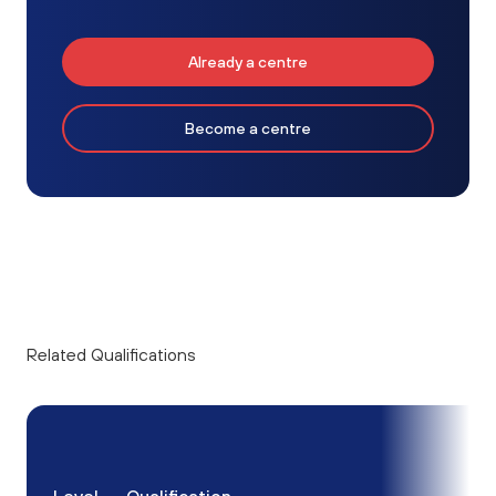
Already a centre
Become a centre
Related Qualifications