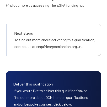
Find out more by accessing
The ESFA funding hub.
Next steps
To find out more about delivering this qualification,
contact us at
enquiries@ocnlondon.org.uk
.
Deliver this qualification
If you would like to deliver this qualification, or
find out more about OCN London qualifications
and/or bespoke courses, click below.