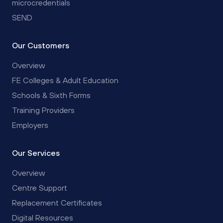
microcredentials
SEND
Our Customers
Overview
FE Colleges & Adult Education
Schools & Sixth Forms
Training Providers
Employers
Our Services
Overview
Centre Support
Replacement Certificates
Digital Resources