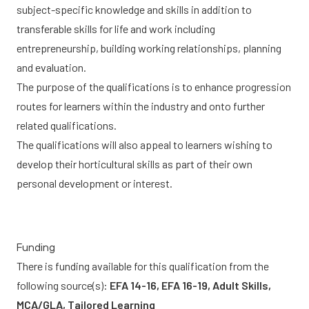
subject-specific knowledge and skills in addition to
transferable skills for life and work including
entrepreneurship, building working relationships, planning
and evaluation.
The purpose of the qualifications is to enhance progression
routes for learners within the industry and onto further
related qualifications.
The qualifications will also appeal to learners wishing to
develop their horticultural skills as part of their own
personal development or interest.
Funding
There is funding available for this qualification from the
following source(s):
EFA 14-16, EFA 16-19, Adult Skills,
MCA/GLA, Tailored Learning