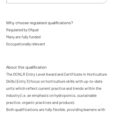
Why choose regulated qualifications?
Regulated by Ofqual
Many are fully funded
Occupationally relevant
About this qualification
The OCNLR Entry Level Award and Certificate in Horticulture
Skills (Entry 3) focus on horticulture skills with up-to-date
units which reflect current practice and trends within the
industry (i.e. an emphasis on hydroponics, sustainable
practice, organic practices and produce).
Both qualifications are fully flexible, providing learners with