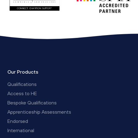
Our Products
Qualifications
Access to HE
Bespoke Qualifications
Apprenticeship Assessments
Endorsed
International