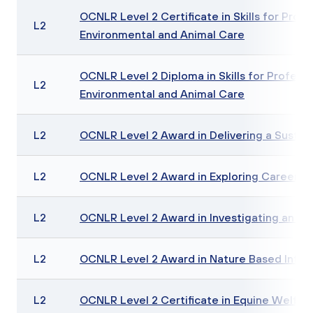
OCNLR Level 2 Certificate in Skills for Profe
L2
Environmental and Animal Care
OCNLR Level 2 Diploma in Skills for Professio
L2
Environmental and Animal Care
L2
OCNLR Level 2 Award in Delivering a Sustain
L2
OCNLR Level 2 Award in Exploring Careers i
L2
OCNLR Level 2 Award in Investigating an En
L2
OCNLR Level 2 Award in Nature Based Inter
L2
OCNLR Level 2 Certificate in Equine Welf