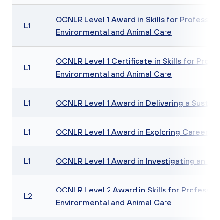
OCNLR Level 1 Award in Skills for Professions
L1
Environmental and Animal Care
OCNLR Level 1 Certificate in Skills for Profes
L1
Environmental and Animal Care
L1
OCNLR Level 1 Award in Delivering a Sustaina
L1
OCNLR Level 1 Award in Exploring Careers in
L1
OCNLR Level 1 Award in Investigating an En
OCNLR Level 2 Award in Skills for Profession
L2
Environmental and Animal Care