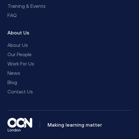
Training & Events
FAQ
About Us
About Us
Our People
Work For Us
News
Blog
Contact Us
Making learning matter