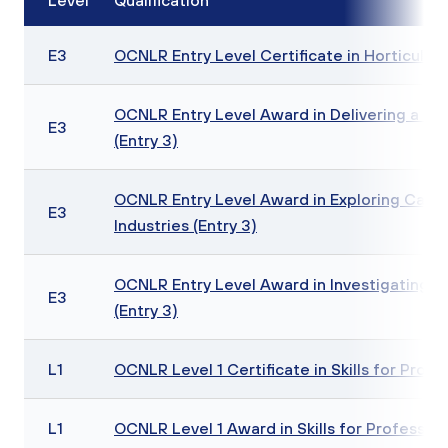
Level
Qualification
E3
OCNLR Entry Level Certificate in Horticulture
OCNLR Entry Level Award in Delivering a Sus
E3
(Entry 3)
OCNLR Entry Level Award in Exploring Caree
E3
Industries (Entry 3)
OCNLR Entry Level Award in Investigating a
E3
(Entry 3)
L1
OCNLR Level 1 Certificate in Skills for Profe
L1
OCNLR Level 1 Award in Skills for Profession