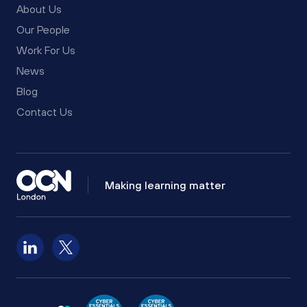
About Us
Our People
Work For Us
News
Blog
Contact Us
Making learning matter
Follow us on LinkedIn
Follow us on X