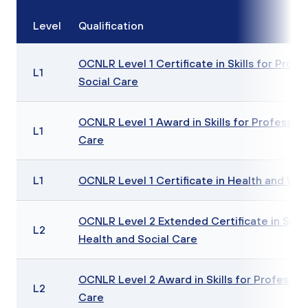
Level
Qualification
OCNLR Level 1 Certificate in Skills for Profe
L1
Social Care
OCNLR Level 1 Award in Skills for Profession
L1
Care
L1
OCNLR Level 1 Certificate in Health and Wel
OCNLR Level 2 Extended Certificate in Skills
L2
Health and Social Care
OCNLR Level 2 Award in Skills for Profession
L2
Care