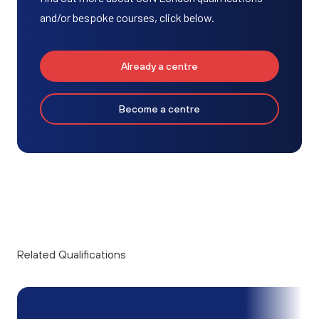
and/or bespoke courses, click below.
Already a centre
Become a centre
Related Qualifications