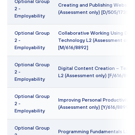
Optional Group
Creating and Publishing Website
2 -
(Assessment only) [D/505/1735]
Employability
Optional Group
Collaborative Working Using Digit
2 -
Technology L2 (Assessment only)
Employability
[M/616/8892]
Optional Group
Digital Content Creation – Text 
2 -
L2 (Assessment only) [F/616/8895
Employability
Optional Group
Improving Personal Productivity L
2 -
(Assessment only) [Y/616/8899]
Employability
Optional Group
Programming Fundamentals L2