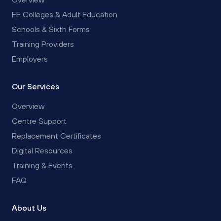
FE Colleges & Adult Education
Schools & Sixth Forms
Training Providers
Employers
Our Services
Overview
Centre Support
Replacement Certificates
Digital Resources
Training & Events
FAQ
About Us