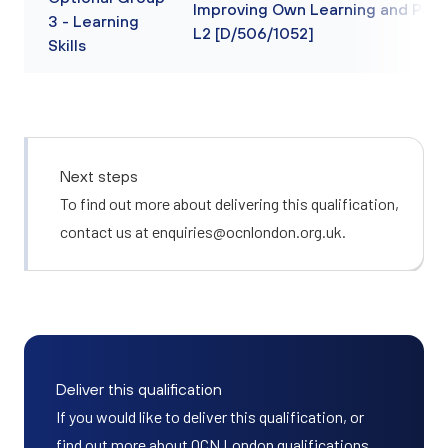
Improving Own Learning and Per
3 - Learning
L2 [D/506/1052]
Skills
Next steps
To find out more about delivering this qualification,
contact us at
enquiries@ocnlondon.org.uk
.
Deliver this qualification
If you would like to deliver this qualification, or
find out more about OCN London qualifications