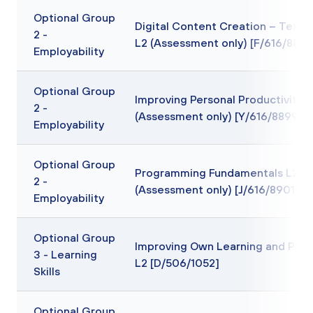
Optional Group
Digital Content Creation – Text 
2 -
L2 (Assessment only) [F/616/8895
Employability
Optional Group
Improving Personal Productivity L
2 -
(Assessment only) [Y/616/8899]
Employability
Optional Group
Programming Fundamentals L2
2 -
(Assessment only) [J/616/8901]
Employability
Optional Group
Improving Own Learning and Per
3 - Learning
L2 [D/506/1052]
Skills
Optional Group