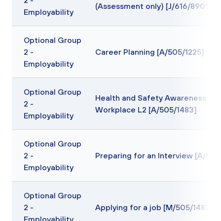
2 -
(Assessment only) [J/616/8901]
Employability
Optional Group
2 -
Career Planning [A/505/1225]
Employability
Optional Group
Health and Safety Awareness in 
2 -
Workplace L2 [A/505/1483]
Employability
Optional Group
2 -
Preparing for an Interview [A/505
Employability
Optional Group
2 -
Applying for a job [M/505/1481]
Employability