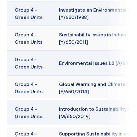
Group 4 -
Investigate an Environmental Issu
Green Units
[Y/650/1988]
Group 4 -
Sustainability Issues in Industry L
Green Units
[Y/650/2011]
Group 4 -
Environmental Issues L2 [A/650/2
Green Units
Group 4 -
Global Warming and Climate Cha
Green Units
[F/650/2014]
Group 4 -
Introduction to Sustainability L2
Green Units
[M/650/2019]
Group 4 -
Supporting Sustainability in an Of