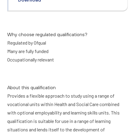
Why choose regulated qualifications?
Regulated by Ofqual
Many are fully funded
Occupationally relevant
About this qualification
Provides a flexible approach to study using a range of
vocational units within Health and Social Care combined
with optional employability and learning skills units. This
qualification is suitable for use in a range of learning
situations and lends itself to the development of