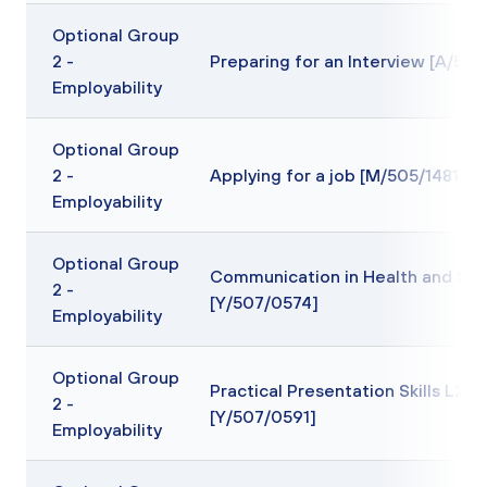
Optional Group
2 -
Preparing for an Interview [A/505
Employability
Optional Group
2 -
Applying for a job [M/505/1481]
Employability
Optional Group
Communication in Health and Soc
2 -
[Y/507/0574]
Employability
Optional Group
Practical Presentation Skills L2
2 -
[Y/507/0591]
Employability