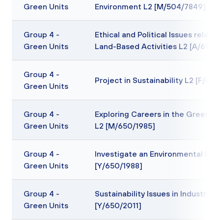
Green Units
Environment L2 [M/504/7849]
Group 4 -
Ethical and Political Issues relatin
Green Units
Land-Based Activities L2 [A/617/
Group 4 -
Project in Sustainability L2 [F/65
Green Units
Group 4 -
Exploring Careers in the Green In
Green Units
L2 [M/650/1985]
Group 4 -
Investigate an Environmental Issu
Green Units
[Y/650/1988]
Group 4 -
Sustainability Issues in Industry L
Green Units
[Y/650/2011]