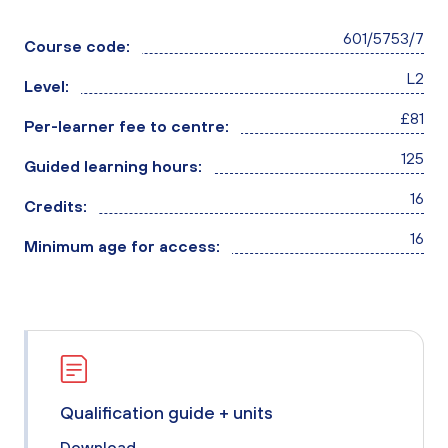
601/5753/7
Course code:
L2
Level:
£81
Per-learner fee to centre:
125
Guided learning hours:
16
Credits:
16
Minimum age for access:
Qualification guide + units
Download