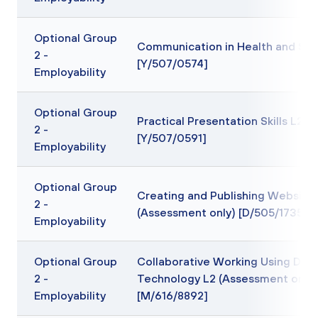
Optional Group
Communication in Health and Soc
2 -
[Y/507/0574]
Employability
Optional Group
Practical Presentation Skills L2
2 -
[Y/507/0591]
Employability
Optional Group
Creating and Publishing Website
2 -
(Assessment only) [D/505/1735]
Employability
Optional Group
Collaborative Working Using Digit
2 -
Technology L2 (Assessment only)
Employability
[M/616/8892]