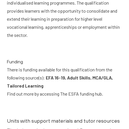
individualised learning programmes. The qualification
provides learners with the opportunity to consolidate and
extend their learning in preparation for higher level
vocational learning, apprenticeships or employment within
the sector.
Funding
There is funding available for this qualification from the
following source(s):
EFA 16-19, Adult Skills, MCA/GLA,
Tailored Learning
Find out more by accessing
The ESFA funding hub.
Units with support materials and tutor resources