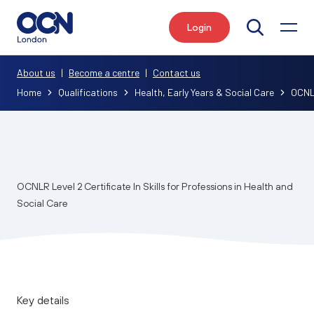
Login
Search
About us
|
Become a centre
|
Contact us
Home
Qualifications
Health, Early Years & Social Care
OCNLR
OCNLR Level 2 Certificate In Skills for Professions in Health and
Social Care
Key details