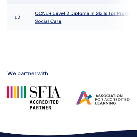
OCNLR Level 2 Diploma in Skills for Professi
L2
Social Care
We partner with