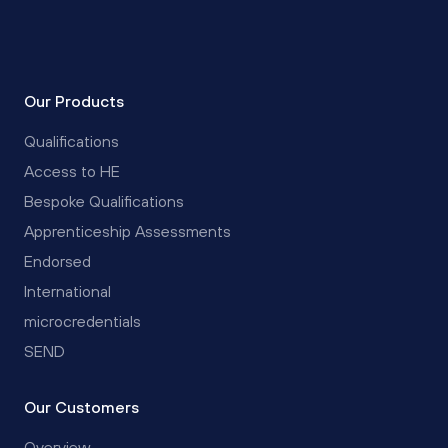
Our Products
Qualifications
Access to HE
Bespoke Qualifications
Apprenticeship Assessments
Endorsed
International
microcredentials
SEND
Our Customers
Overview