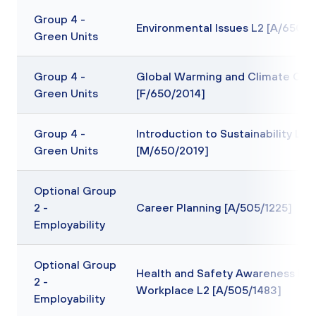
Group 4 -
Environmental Issues L2 [A/650/2
Green Units
Group 4 -
Global Warming and Climate Cha
Green Units
[F/650/2014]
Group 4 -
Introduction to Sustainability L2
Green Units
[M/650/2019]
Optional Group
2 -
Career Planning [A/505/1225]
Employability
Optional Group
Health and Safety Awareness in 
2 -
Workplace L2 [A/505/1483]
Employability