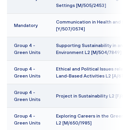
Settings [M/505/2453]
Communication in Health and Soc
Mandatory
[Y/507/0574]
Group 4 -
Supporting Sustainability in an Of
Green Units
Environment L2 [M/504/7849]
Group 4 -
Ethical and Political Issues relatin
Green Units
Land-Based Activities L2 [A/617/
Group 4 -
Project in Sustainability L2 [F/65
Green Units
Group 4 -
Exploring Careers in the Green In
Green Units
L2 [M/650/1985]