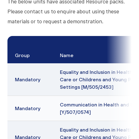
The below units have associated
Resource packs
.
Please contact us to enquire about using these
materials or to request a demonstration.
Group
Name
Equality and Inclusion in Health, S
Mandatory
Care or Childrens and Young Peo
Settings [M/505/2453]
Communication in Health and Soc
Mandatory
[Y/507/0574]
Equality and Inclusion in Health, S
Mandatory
Care or Childrens and Young Peo