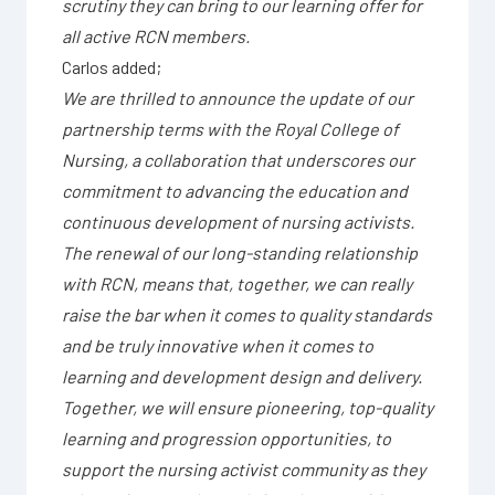
scrutiny they can bring to our learning offer for
all active RCN members.
Carlos added;
We are thrilled to announce the update of our
partnership terms with the Royal College of
Nursing, a collaboration that underscores our
commitment to advancing the education and
continuous development of nursing activists.
The renewal of our long-standing relationship
with RCN, means that, together, we can really
raise the bar when it comes to quality standards
and be truly innovative when it comes to
learning and development design and delivery.
Together, we will ensure pioneering, top-quality
learning and progression opportunities, to
support the nursing activist community as they