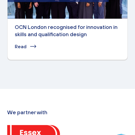
OCN London recognised for innovation in
skills and qualification design
Read
We partner with