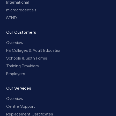
International
microcredentials
SEND
Our Customers
Overview
FE Colleges & Adult Education
Schools & Sixth Forms
Training Providers
Employers
Our Services
Overview
Centre Support
Replacement Certificates