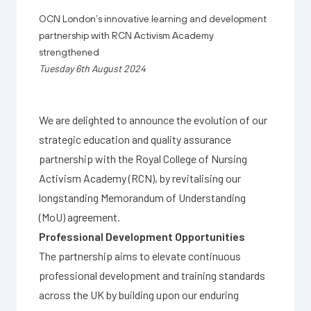
OCN London’s innovative learning and development
partnership with RCN Activism Academy
strengthened
Tuesday 6th August 2024
We are delighted to announce the evolution of our
strategic education and quality assurance
partnership with the Royal College of Nursing
Activism Academy (RCN), by revitalising our
longstanding Memorandum of Understanding
(MoU) agreement.
Professional Development Opportunities
The partnership aims to elevate continuous
professional development and training standards
across the UK by building upon our enduring