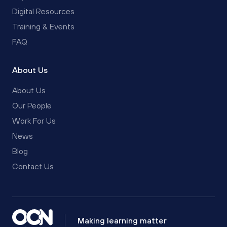
Digital Resources
Training & Events
FAQ
About Us
About Us
Our People
Work For Us
News
Blog
Contact Us
Making learning matter