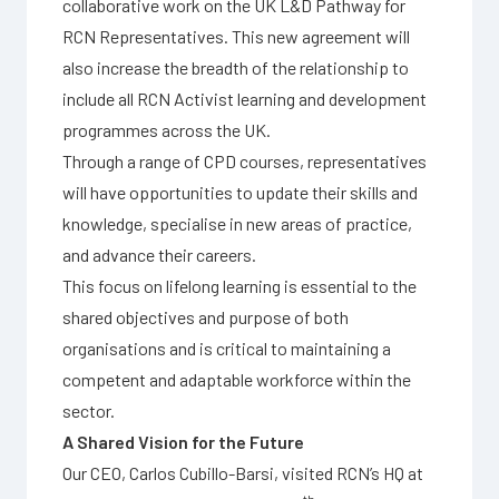
collaborative work on the UK L&D Pathway for
RCN Representatives. This new agreement will
also increase the breadth of the relationship to
include all RCN Activist learning and development
programmes across the UK.
Through a range of CPD courses, representatives
will have opportunities to update their skills and
knowledge, specialise in new areas of practice,
and advance their careers.
This focus on lifelong learning is essential to the
shared objectives and purpose of both
organisations and is critical to maintaining a
competent and adaptable workforce within the
sector.
A Shared Vision for the Future
Our CEO, Carlos Cubillo-Barsi, visited RCN’s HQ at