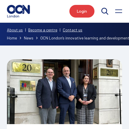
Login
Search
About us
|
Become a centre
|
Contact us
Home
News
OCN London’s innovative learning and development 