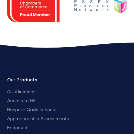
Our Products
Qualifications
Access to HE
Bespoke Qualifications
Apprenticeship Assessments
Endorsed