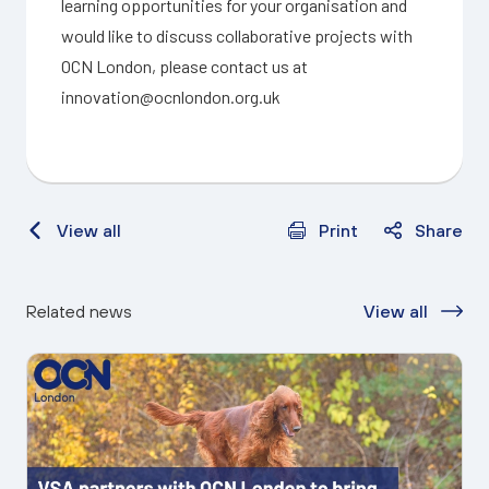
learning opportunities for your organisation and
would like to discuss collaborative projects with
OCN London, please contact us at
innovation@ocnlondon.org.uk
View all
Print
Share
Related news
View all