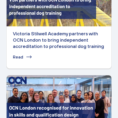
Victoria Stilwell Academy partners with
OCN London to bring independent
accreditation to professional dog training
Read