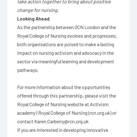
take action together to bring about positive
change for nursing.
Looking Ahead
As the partnership between OCN London and the
Royal College of Nursing evolves and progresses,
both organisations are poised to make a lasting
impact on nursing activism and advocacy in the
sector via meaningful learning and development
pathways.
For more information about the opportunities
offered through this partnership, please visit the
Royal College of Nursing website at
Activism
academy | Royal College of Nursing (rcn.org.uk)
or
contact
Karen.Carberry@rcn.org.uk
If you are interested in developing innovative