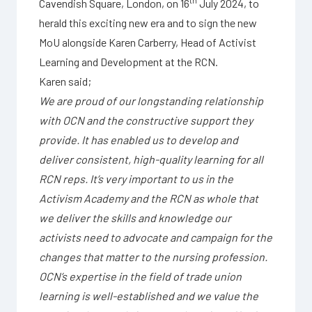
th
Cavendish Square, London, on 16
July 2024, to
herald this exciting new era and to sign the new
MoU alongside Karen Carberry, Head of Activist
Learning and Development at the RCN.
Karen said;
We are proud of our longstanding relationship
with OCN and the constructive support they
provide. It has enabled us to develop and
deliver consistent, high-quality learning for all
RCN reps. It’s very important to us in the
Activism Academy and the RCN as whole that
we deliver the skills and knowledge our
activists need to advocate and campaign for the
changes that matter to the nursing profession.
OCN’s expertise in the field of trade union
learning is well-established and we value the