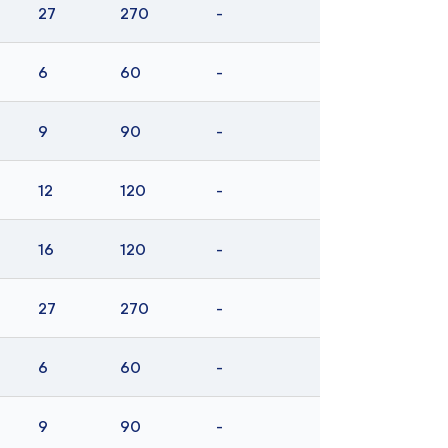
27
270
-
6
60
-
9
90
-
12
120
-
16
120
-
27
270
-
6
60
-
9
90
-