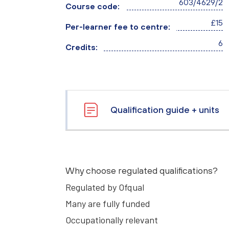
603/4629/2
Course code:
£15
Per-learner fee to centre:
6
Credits:
Qualification guide + units
Why choose regulated qualifications?
Regulated by Ofqual
Many are fully funded
Occupationally relevant