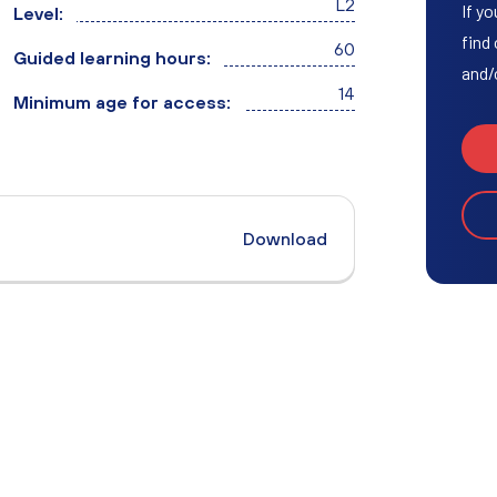
L2
Access to HE Learner Area
If yo
Level:
find
60
Guided learning hours:
and/
14
Minimum age for access:
Download