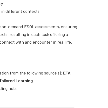
ty
s in different contexts
hese on-demand ESOL assessments, ensuring
exts, resulting in each task offering a
onnect with and encounter in real life.
cation from the following source(s):
EFA
 Tailored Learning
ding hub.