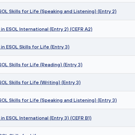
L Skills for Life (Speaking and Listening) (Entry 2)
in ESOL International (Entry 2) (CEFR A2)
n ESOL Skills for Life (Entry 3)
L Skills for Life (Reading) (Entry 3)
L Skills for Life (Writing) (Entry 3)
L Skills for Life (Speaking and Listening) (Entry 3)
in ESOL International (Entry 3) (CEFR B1)