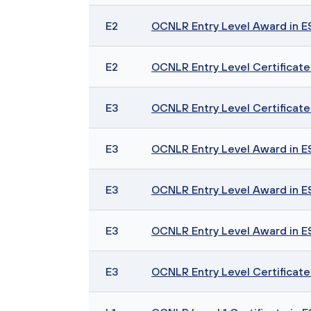
E2
OCNLR Entry Level Award in ESO
E2
OCNLR Entry Level Certificate 
E3
OCNLR Entry Level Certificate i
E3
OCNLR Entry Level Award in ESO
E3
OCNLR Entry Level Award in ESO
E3
OCNLR Entry Level Award in ESO
E3
OCNLR Entry Level Certificate 