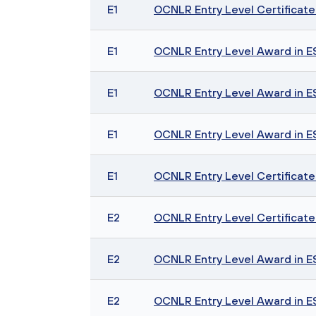
E1
OCNLR Entry Level Certificate i
E1
OCNLR Entry Level Award in ESO
E1
OCNLR Entry Level Award in ESOL
E1
OCNLR Entry Level Award in ESO
E1
OCNLR Entry Level Certificate 
E2
OCNLR Entry Level Certificate i
E2
OCNLR Entry Level Award in ESO
E2
OCNLR Entry Level Award in ESOL