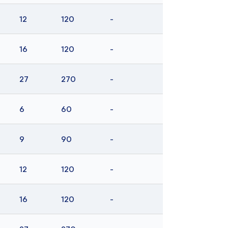
12
120
-
16
120
-
27
270
-
6
60
-
9
90
-
12
120
-
16
120
-