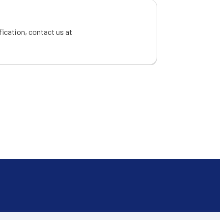
fication, contact us at