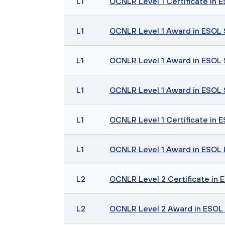
L1
OCNLR Level 1 Certificate in ES
L1
OCNLR Level 1 Award in ESOL Sk
L1
OCNLR Level 1 Award in ESOL Sk
L1
OCNLR Level 1 Award in ESOL Sk
L1
OCNLR Level 1 Certificate in E
L1
OCNLR Level 1 Award in ESOL I
L2
OCNLR Level 2 Certificate in ES
L2
OCNLR Level 2 Award in ESOL Sk