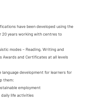
ifications have been developed using the
 20 years working with centres to
guistic modes – Reading, Writing and
s Awards and Certificates at all levels
ate language development for learners for
lp them:
sustainable employment
aily life activities