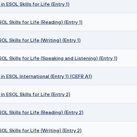
n ESOL Skills for Life (Entry 1)
L Skills for Life (Reading) (Entry 1)
 Skills for Life (Writing) (Entry 1)
L Skills for Life (Speaking and Listening) (Entry 1)
in ESOL International (Entry 1) (CEFR A1)
n ESOL Skills for Life (Entry 2)
L Skills for Life (Reading) (Entry 2)
 Skills for Life (Writing) (Entry 2)