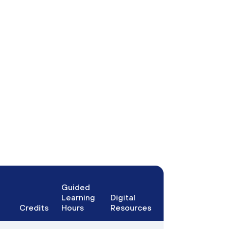
Guided
Learning
Digital
Credits
Hours
Resources