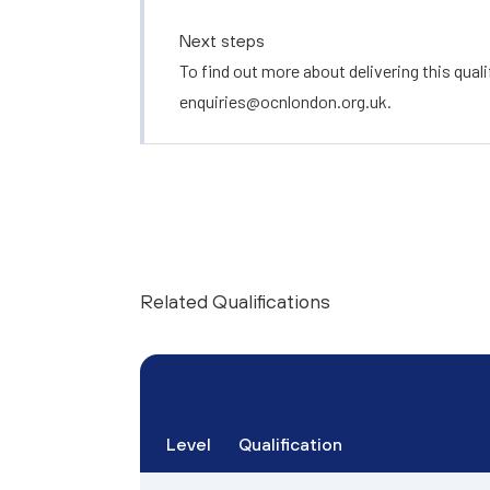
Next steps
To find out more about delivering this quali
enquiries@ocnlondon.org.uk
.
Related Qualifications
Level
Qualification