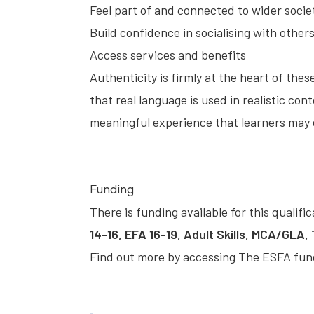
Feel part of and connected to wider socie
Build confidence in socialising with other
Access services and benefits
Authenticity is firmly at the heart of t
that real language is used in realistic cont
meaningful experience that learners may c
Funding
There is funding available for this qualifi
14-16, EFA 16-19, Adult Skills, MCA/GLA,
Find out more by accessing
The ESFA fun