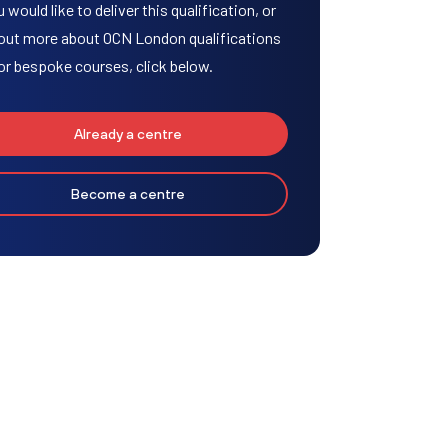
u would like to deliver this qualification, or
 out more about OCN London qualifications
or bespoke courses, click below.
Already a centre
Become a centre