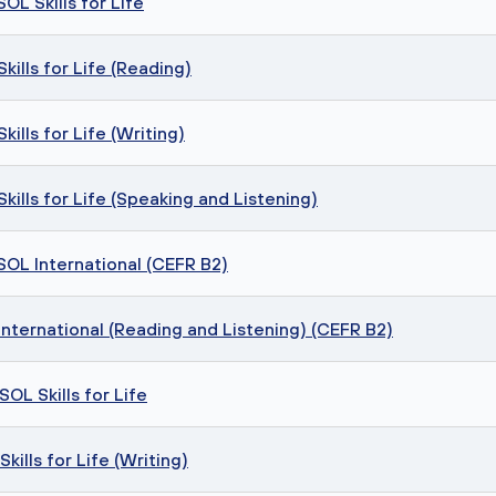
OL Skills for Life
ills for Life (Reading)
ills for Life (Writing)
ills for Life (Speaking and Listening)
SOL International (CEFR B2)
nternational (Reading and Listening) (CEFR B2)
OL Skills for Life
ills for Life (Writing)