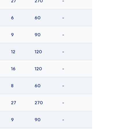
27
270
-
6
60
-
9
90
-
12
120
-
16
120
-
8
60
-
27
270
-
9
90
-