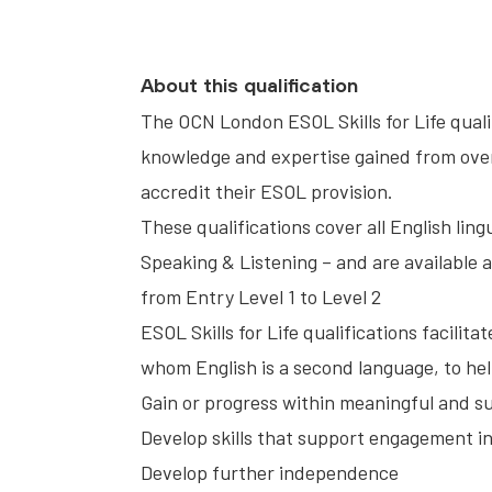
About this qualification
The OCN London ESOL Skills for Life qual
knowledge and expertise gained from over
accredit their ESOL provision.
These qualifications cover all English lin
Speaking & Listening – and are available a
from Entry Level 1 to Level 2
ESOL Skills for Life qualifications facilit
whom English is a second language, to he
Gain or progress within meaningful and 
Develop skills that support engagement in d
Develop further independence