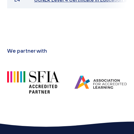
We partner with