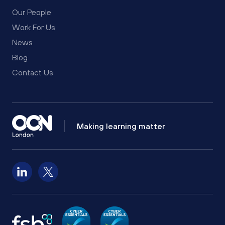
Our People
Work For Us
News
Blog
Contact Us
Making learning matter
Follow us on LinkedIn
Follow us on X