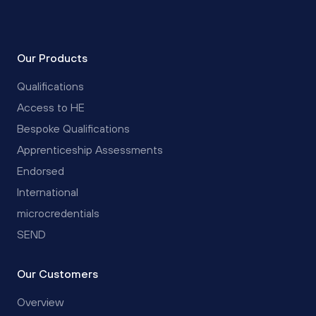
Our Products
Qualifications
Access to HE
Bespoke Qualifications
Apprenticeship Assessments
Endorsed
International
microcredentials
SEND
Our Customers
Overview