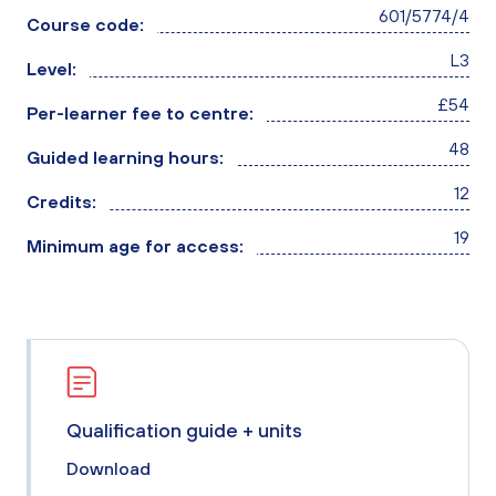
601/5774/4
Course code:
L3
Level:
£54
Per-learner fee to centre:
48
Guided learning hours:
12
Credits:
19
Minimum age for access:
Qualification guide + units
Download