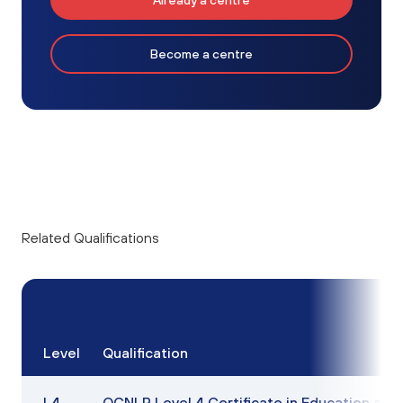
Already a centre
Become a centre
Related Qualifications
Level
Qualification
L4
OCNLR Level 4 Certificate in Education and 