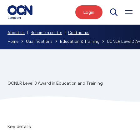
Login
Search
About us
|
Become a centre
|
Contact us
Home
Qualifications
Education & Training
OCNLR Level 3 Aw
OCNLR Level 3 Award in Education and Training
Key details