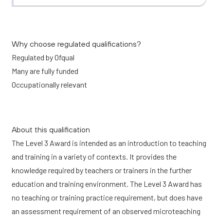
Why choose regulated qualifications?
Regulated by Ofqual
Many are fully funded
Occupationally relevant
About this qualification
The Level 3 Award is intended as an introduction to teaching
and training in a variety of contexts. It provides the
knowledge required by teachers or trainers in the further
education and training environment. The Level 3 Award has
no teaching or training practice requirement, but does have
an assessment requirement of an observed microteaching