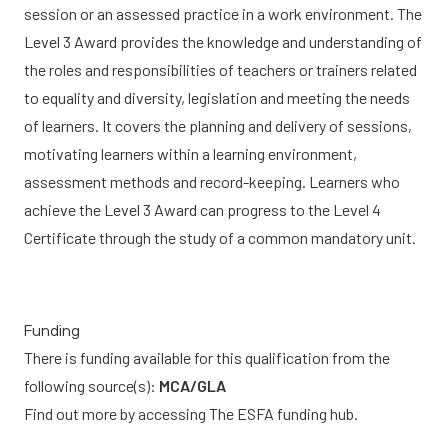
session or an assessed practice in a work environment. The
Level 3 Award provides the knowledge and understanding of
the roles and responsibilities of teachers or trainers related
to equality and diversity, legislation and meeting the needs
of learners. It covers the planning and delivery of sessions,
motivating learners within a learning environment,
assessment methods and record-keeping. Learners who
achieve the Level 3 Award can progress to the Level 4
Certificate through the study of a common mandatory unit.
Funding
There is funding available for this qualification from the
following source(s):
MCA/GLA
Find out more by accessing
The ESFA funding hub.