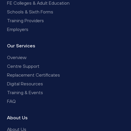
FE Colleges & Adult Education
Schools & Sixth Forms
Training Providers
Employers
Our Services
Overview
Centre Support
Replacement Certificates
Digital Resources
Training & Events
FAQ
About Us
About Us