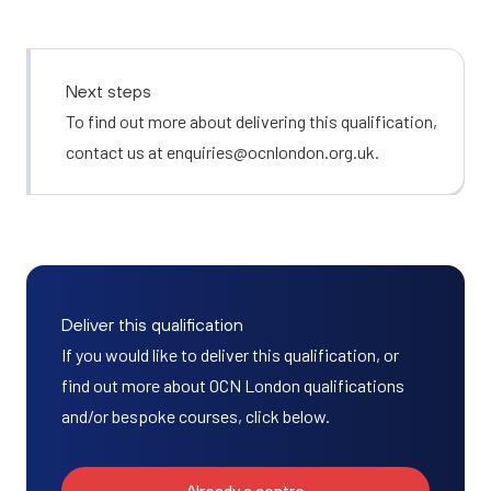
Next steps
To find out more about delivering this qualification,
contact us at
enquiries@ocnlondon.org.uk
.
Deliver this qualification
If you would like to deliver this qualification, or
find out more about OCN London qualifications
and/or bespoke courses, click below.