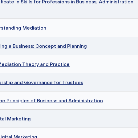
cate in Skills for Professions in Business, Administration
rstanding Mediation
ing a Business: Concept and Planning
Mediation Theory and Practice
rship and Governance for Trustees
he Principles of Business and Administration
tal Marketing
igital Marketing