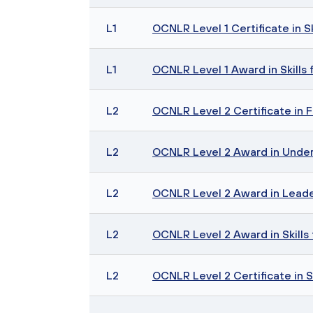
L1
OCNLR Level 1 Certificate in S
L1
OCNLR Level 1 Award in Skills 
L2
OCNLR Level 2 Certificate in F
L2
OCNLR Level 2 Award in Unde
L2
OCNLR Level 2 Award in Leade
L2
OCNLR Level 2 Award in Skills 
L2
OCNLR Level 2 Certificate in S