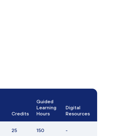
Guided
Learning
Digital
Credits
Hours
Resources
25
150
-