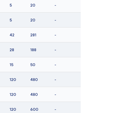
5
20
-
5
20
-
42
281
-
28
188
-
15
50
-
120
480
-
120
480
-
120
600
-