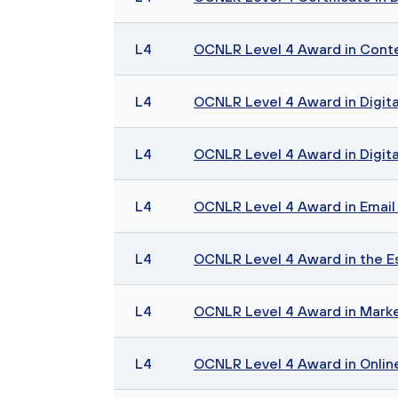
L4
OCNLR Level 4 Award in Cont
L4
OCNLR Level 4 Award in Digita
L4
OCNLR Level 4 Award in Digita
L4
OCNLR Level 4 Award in Email 
L4
OCNLR Level 4 Award in the Es
L4
OCNLR Level 4 Award in Mark
L4
OCNLR Level 4 Award in Onli