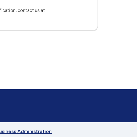
fication, contact us at
Business Administration