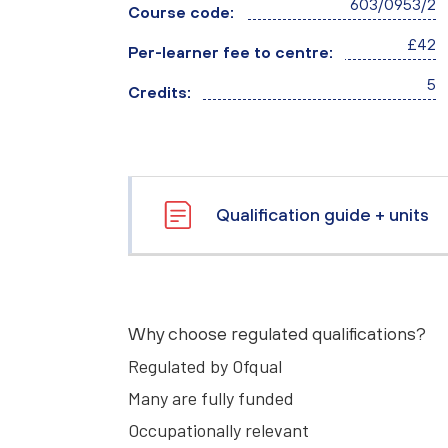
603/0953/2
Course code:
£42
Per-learner fee to centre:
5
Credits:
Qualification guide + units
Why choose regulated qualifications?
Regulated by Ofqual
Many are fully funded
Occupationally relevant