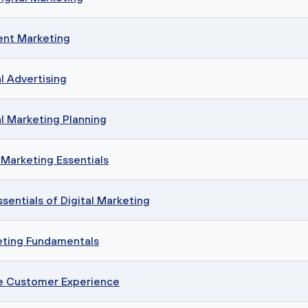
ent Marketing
l Advertising
l Marketing Planning
Marketing Essentials
sentials of Digital Marketing
eting Fundamentals
ne Customer Experience