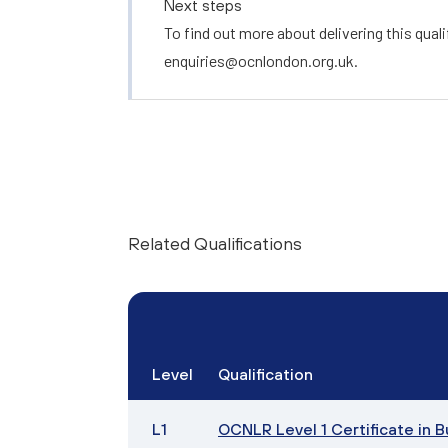
Next steps
To find out more about delivering this quali
enquiries@ocnlondon.org.uk
.
Related Qualifications
Level
Qualification
L1
OCNLR Level 1 Certificate in 