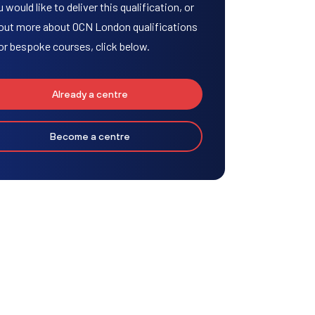
u would like to deliver this qualification, or
 out more about OCN London qualifications
or bespoke courses, click below.
Already a centre
Become a centre