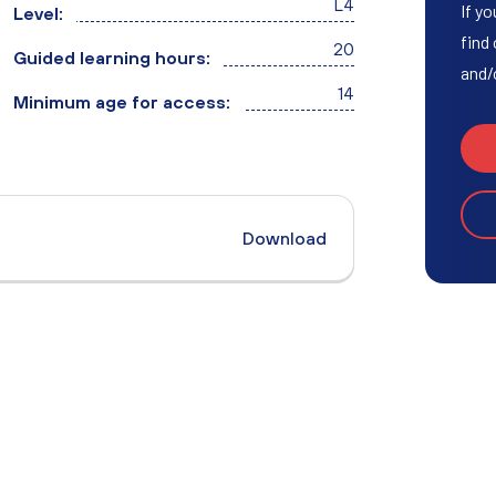
L4
Access to HE Learner Area
If yo
Level:
find
20
Guided learning hours:
and/
14
Minimum age for access:
Download