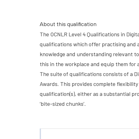
About this qualification
The OCNLR Level 4 Qualifications in Digit
qualifications which offer practising and 
knowledge and understanding relevant to 
this in the workplace and equip them for 
The suite of qualifications consists of a D
Awards. This provides complete flexibility 
qualification(s), either as a substantial 
‘bite-sized chunks’.