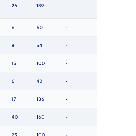
26
189
-
6
60
-
8
54
-
15
100
-
6
42
-
17
136
-
40
160
-
25
100
-