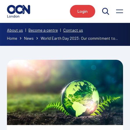
Login
Search
About us
|
Become a centre
|
Contact us
Home
News
World Earth Day 2023: Our commitment to...