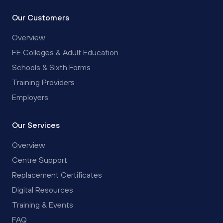
Our Customers
Overview
FE Colleges & Adult Education
Schools & Sixth Forms
Training Providers
Employers
Our Services
Overview
Centre Support
Replacement Certificates
Digital Resources
Training & Events
FAQ