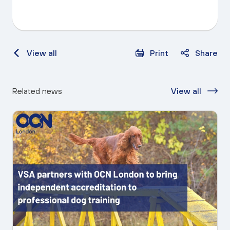
View all
Print
Share
Related news
View all