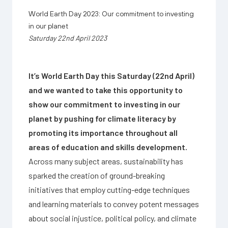
World Earth Day 2023: Our commitment to investing
in our planet
Saturday 22nd April 2023
It’s World Earth Day this Saturday (22nd April)
and we wanted to take this opportunity to
show our commitment to investing in our
planet by pushing for climate literacy by
promoting its importance throughout all
areas of education and skills development.
Across many subject areas, sustainability has
sparked the creation of ground-breaking
initiatives that employ cutting-edge techniques
and learning materials to convey potent messages
about social injustice, political policy, and climate