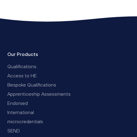
Our Products
Qualifications
Access to HE
Bespoke Qualifications
Apprenticeship Assessments
Endorsed
International
microcredentials
SEND