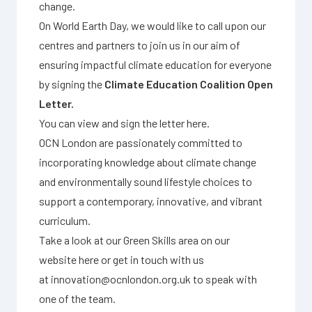
change.
On World Earth Day, we would like to call upon our
centres and partners to join us in our aim of
ensuring impactful climate education for everyone
by signing the
Climate Education Coalition Open
Letter.
You can view and sign the letter
here
.
OCN London are passionately committed to
incorporating knowledge about climate change
and environmentally sound lifestyle choices to
support a contemporary, innovative, and vibrant
curriculum.
Take a look at our Green Skills area on our
website
here
or get in touch with us
at
innovation@ocnlondon.org.uk
to speak with
one of the team.