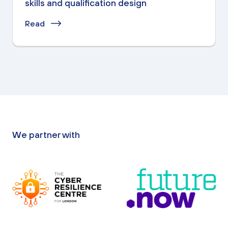
skills and qualification design
Read
We partner with