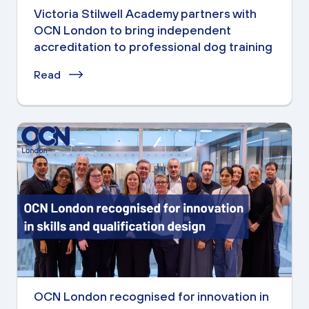
Victoria Stilwell Academy partners with
OCN London to bring independent
accreditation to professional dog training
Read
OCN London recognised for innovation in