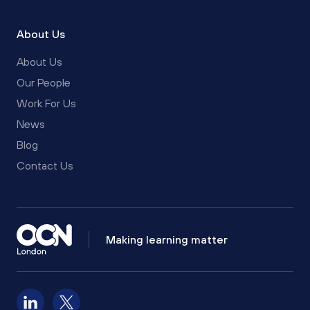
About Us
About Us
Our People
Work For Us
News
Blog
Contact Us
Making learning matter
Follow us on LinkedIn
Follow us on X