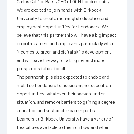
Carlos Cubillo-Barsi, CEO of OCN London, said,
We are excited to join hands with Birkbeck
University to create meaningful education and
employment opportunities for Londoners. We
believe that this partnership will have a big impact
on both learners and employers, particularly when
it comes to green and digital skills development,
and will pave the way for a brighter and more
prosperous future for all.
The partnership is also expected to enable and
mobilise Londoners to access higher education
opportunities, whatever their background or
situation, and remove barriers to gaining a degree
education and sustainable career paths.
Learners at Birkbeck University have a variety of
flexibilities available to them on how and when