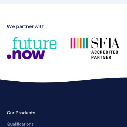
We partner with
Our Products
Qualifications