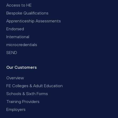
Access to HE
Bespoke Qualifications
Apprenticeship Assessments
Endorsed
International
microcredentials
SEND
Our Customers
Overview
FE Colleges & Adult Education
Schools & Sixth Forms
Training Providers
Employers