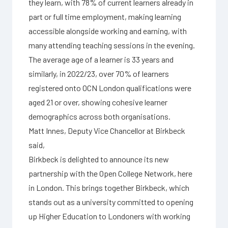
they learn, with 78% of current learners already in
part or full time employment, making learning
accessible alongside working and earning, with
many attending teaching sessions in the evening.
The average age of a learner is 33 years and
similarly, in 2022/23, over 70% of learners
registered onto OCN London qualifications were
aged 21 or over, showing cohesive learner
demographics across both organisations.
Matt Innes, Deputy Vice Chancellor at Birkbeck
said,
Birkbeck is delighted to announce its new
partnership with the Open College Network, here
in London. This brings together Birkbeck, which
stands out as a university committed to opening
up Higher Education to Londoners with working