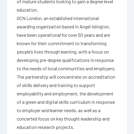
of mature students looking to gain a degree level
education.
OCN London, an established international
awarding organisation based in Angel Islington,
have been operational for over 50 years and are
known for their commitment to transforming
people’s lives through learning, with a focus on
developing pre-degree qualifications in response
to the needs of local communities and employers.
The partnership will concentrate on accreditation
of skills delivery and training to support
employability and employment, the development
of a green and digital skills curriculum in response
to employer and learner needs, as well as a
concerted focus on key thought leadership and
education research projects.