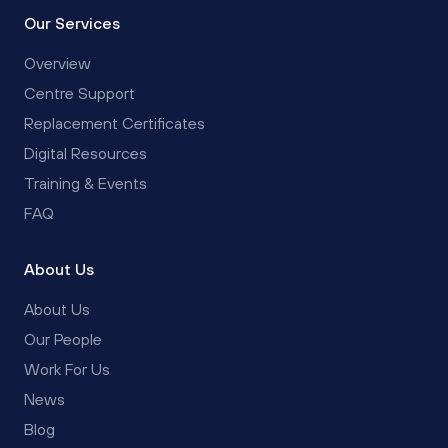
Our Services
Overview
Centre Support
Replacement Certificates
Digital Resources
Training & Events
FAQ
About Us
About Us
Our People
Work For Us
News
Blog