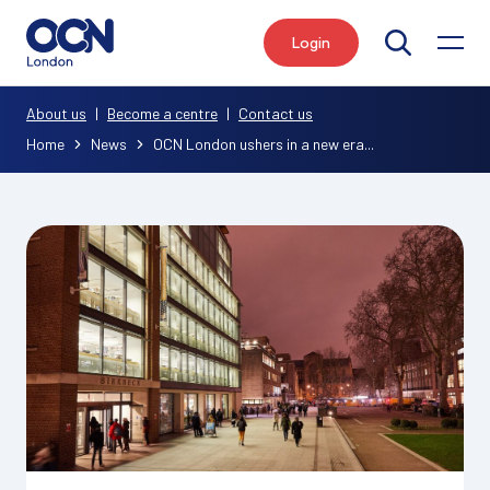
Login
Search
About us
|
Become a centre
|
Contact us
Home
News
OCN London ushers in a new era...