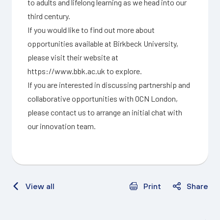
to adults and lifelong learning as we head into our
third century.
If you would like to find out more about
opportunities available at Birkbeck University,
please visit their website at
https://www.bbk.ac.uk
to explore.
If you are interested in discussing partnership and
collaborative opportunities with OCN London,
please
contact us
to arrange an initial chat with
our innovation team.
View all
Print
Share