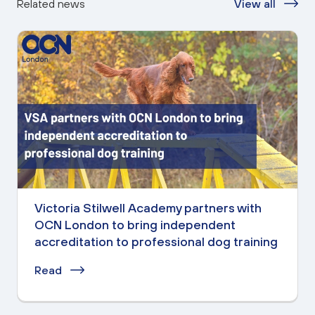
Related news
View all
Victoria Stilwell Academy partners with
OCN London to bring independent
accreditation to professional dog training
Read