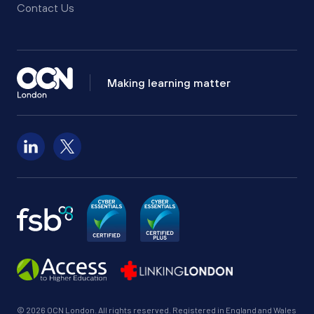
Contact Us
Making learning matter
Follow us on LinkedIn
Follow us on X
© 2026 OCN London. All rights reserved. Registered in England and Wales