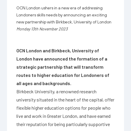
OCN London ushers in a new era of addressing
Londoners skills needs by announcing an exciting
new partnership with Birkbeck, University of London
Monday 13th November 2023
OCN London and Birkbeck, University of
London have announced the formation of a
strategic partnership that will transform
routes to higher education for Londoners of
all ages and backgrounds.
Birkbeck University, a renowned research
university situated in the heart of the capital, offer
flexible higher education options for people who
live and work in Greater London, and have earned
their reputation for being particularly supportive