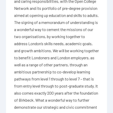
and caring responsibilities, with the Open College
Network and its portfolio of pre-degree provision
aimed at opening up education and skills to adults.
The signing of a memorandum of understanding is
a wonderful way to cement the missions of our
two organisations, by working together to
address London’s skills needs, academic goals,
and growth ambitions. We will be working together
to benefit Londoners and London employers, as
well as a range of other partners, through an
ambitious partnership to co-develop learning
pathways from level 1 through to level 7 – that is
from entry level through to post-graduate study. It
also comes exactly 200 years after the foundation
of Birkbeck. What a wonderful way to further
demonstrate our strategic and civic commitment