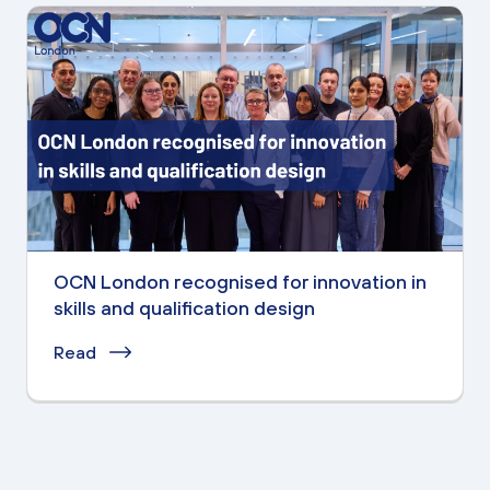
OCN London recognised for innovation in
skills and qualification design
Read