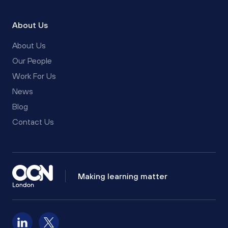
About Us
About Us
Our People
Work For Us
News
Blog
Contact Us
Making learning matter
Follow us on LinkedIn
Follow us on X