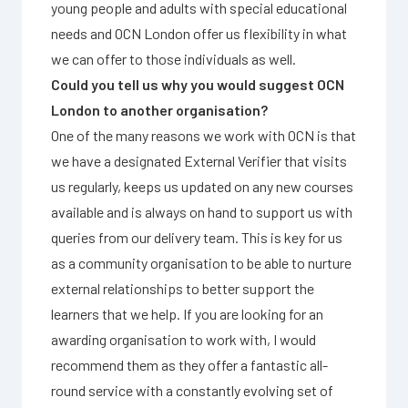
young people and adults with special educational
needs and OCN London offer us flexibility in what
we can offer to those individuals as well.
Could you tell us why you would suggest OCN
London to another organisation?
One of the many reasons we work with OCN is that
we have a designated External Verifier that visits
us regularly, keeps us updated on any new courses
available and is always on hand to support us with
queries from our delivery team. This is key for us
as a community organisation to be able to nurture
external relationships to better support the
learners that we help. If you are looking for an
awarding organisation to work with, I would
recommend them as they offer a fantastic all-
round service with a constantly evolving set of