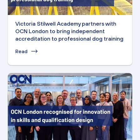
Victoria Stilwell Academy partners with
OCN London to bring independent
accreditation to professional dog training
Read