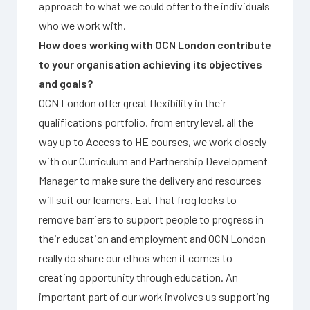
approach to what we could offer to the individuals
who we work with.
How does working with OCN London contribute
to your organisation achieving its objectives
and goals?
OCN London offer great flexibility in their
qualifications portfolio, from entry level, all the
way up to Access to HE courses, we work closely
with our Curriculum and Partnership Development
Manager to make sure the delivery and resources
will suit our learners. Eat That frog looks to
remove barriers to support people to progress in
their education and employment and OCN London
really do share our ethos when it comes to
creating opportunity through education. An
important part of our work involves us supporting