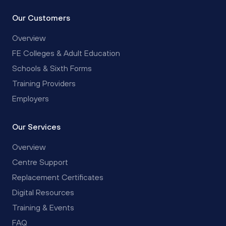
Our Customers
Overview
FE Colleges & Adult Education
Schools & Sixth Forms
Training Providers
Employers
Our Services
Overview
Centre Support
Replacement Certificates
Digital Resources
Training & Events
FAQ