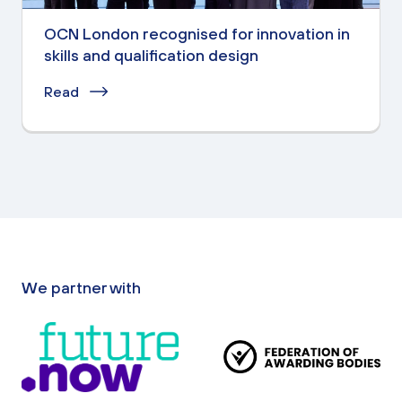
OCN London recognised for innovation in
skills and qualification design
Read
We partner with