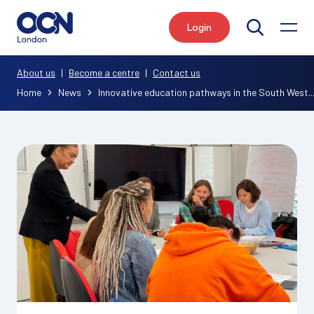
Login
Search
About us
|
Become a centre
|
Contact us
Home
News
Innovative education pathways in the South West..