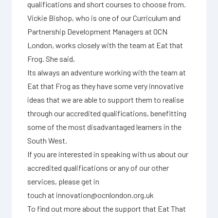
qualifications and short courses to choose from.
Vickie Bishop, who is one of our Curriculum and
Partnership Development Managers at OCN
London, works closely with the team at Eat that
Frog. She said,
Its always an adventure working with the team at
Eat that Frog as they have some very innovative
ideas that we are able to support them to realise
through our accredited qualifications, benefitting
some of the most disadvantaged learners in the
South West.
If you are interested in speaking with us about our
accredited qualifications or any of our other
services, please get in
touch at
innovation@ocnlondon.org.uk
To find out more about the support that Eat That