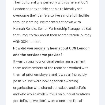
Their culture aligns perfectly with us here at OCN
London as they enable people to identify and
overcome their barriers to live a more fulfilled life
through learning. We recently sat down with
Hannah Rendle, Senior Partnership Manager at Eat
that Frog, to talk about their accreditation journey
with OCN London.
How did you originally hear about OCN London
and the services we provide?
It was through our original senior management
team and members of the team had worked with
them at prior employers and it was all incredibly
positive. We were looking for an awarding
organisation who shared our values and beliefs
and who would work with us on our qualifications
portfolio, as we didn’t want a ‘one size fits all’