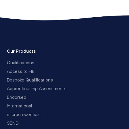
Our Products
Qualifications
Access to HE
Bespoke Qualifications
Apprenticeship Assessments
Endorsed
International
microcredentials
SEND