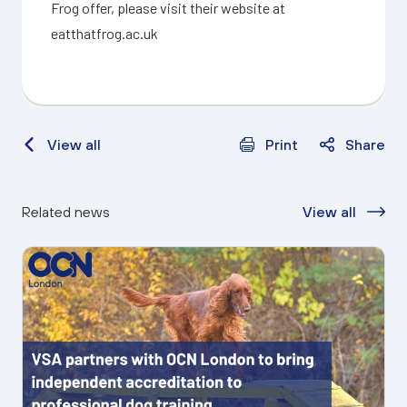
Frog offer, please visit their website at
eatthatfrog.ac.uk
View all
Print
Share
Related news
View all