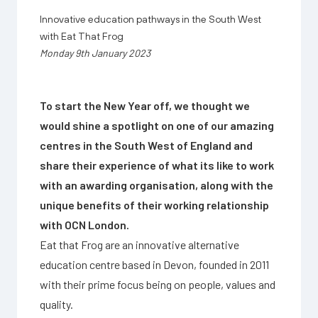
Innovative education pathways in the South West
with Eat That Frog
Monday 9th January 2023
To start the New Year off, we thought we
would shine a spotlight on one of our amazing
centres in the South West of England and
share their experience of what its like to work
with an awarding organisation, along with the
unique benefits of their working relationship
with OCN London.
Eat that Frog are an innovative alternative
education centre based in Devon, founded in 2011
with their prime focus being on people, values and
quality.