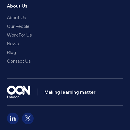
About Us
About Us
Our People
Work For Us
News
Blog
Contact Us
Making learning matter
Follow us on LinkedIn
Follow us on X