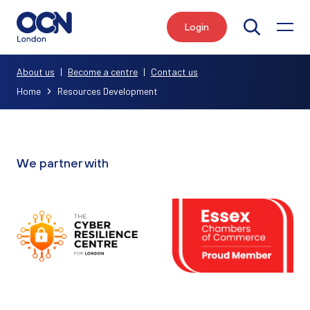
Login
Search
About us
|
Become a centre
|
Contact us
Home
Resources Development
We partner with