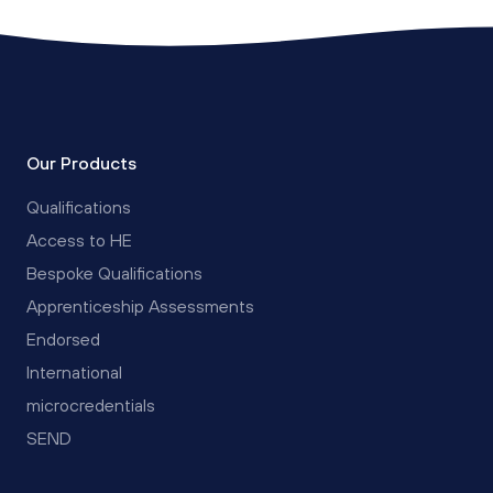
Our Products
Qualifications
Access to HE
Bespoke Qualifications
Apprenticeship Assessments
Endorsed
International
microcredentials
SEND