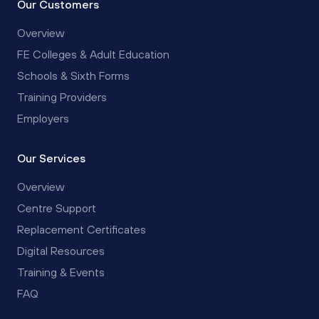
Our Customers
Overview
FE Colleges & Adult Education
Schools & Sixth Forms
Training Providers
Employers
Our Services
Overview
Centre Support
Replacement Certificates
Digital Resources
Training & Events
FAQ