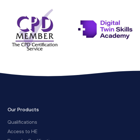
Our Products
Qualifications
Access to HE