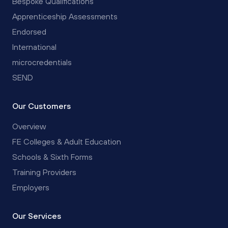
Bespoke Qualifications
Apprenticeship Assessments
Endorsed
International
microcredentials
SEND
Our Customers
Overview
FE Colleges & Adult Education
Schools & Sixth Forms
Training Providers
Employers
Our Services