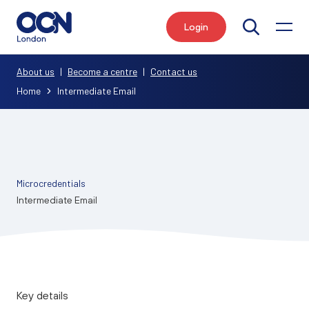
Login
Search
About us
|
Become a centre
|
Contact us
Home
Intermediate Email
Microcredentials
Intermediate Email
Key details