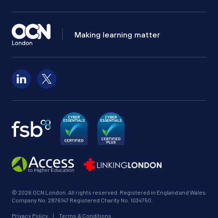
Making learning matter
Follow us on LinkedIn
Follow us on X
© 2026 OCN London. All rights reserved. Registered in England and Wales
Company No. 2876147 Registered Charity No. 1034750.
Privacy Policy
|
Terms & Conditions