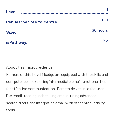
L1
Level:
£10
Per-learner fee to centre:
30 hours
Size:
No
isPathway:
About this microcredential
Earners of this Level 1 badge are equipped with the skills and
competence in exploring intermediate email functionalities
for effective communication. Earners delved into features
like email tracking, scheduling emails, using advanced
search filters and integrating email with other productivity
tools.