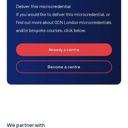
Deliver this microcredential
If you would like to deliver this microcredential, or
find out more about OCN London microcredentials
and/or bespoke courses, click below.
Already a centre
Become a centre
We partner with