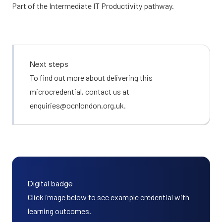
Part of the
Intermediate IT Productivity
pathway.
Next steps
To find out more about delivering this
microcredential, contact us at
enquiries@ocnlondon.org.uk
.
Digital badge
Click image below to see example credential with
learning outcomes.