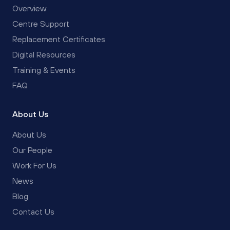
Overview
Centre Support
Replacement Certificates
Digital Resources
Training & Events
FAQ
About Us
About Us
Our People
Work For Us
News
Blog
Contact Us