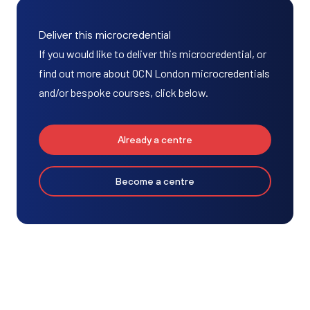
Deliver this microcredential
If you would like to deliver this microcredential, or
find out more about OCN London microcredentials
and/or bespoke courses, click below.
Already a centre
Become a centre