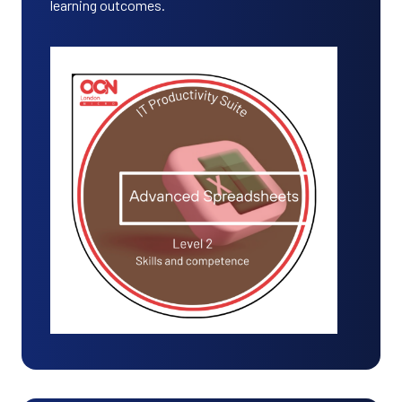
learning outcomes.