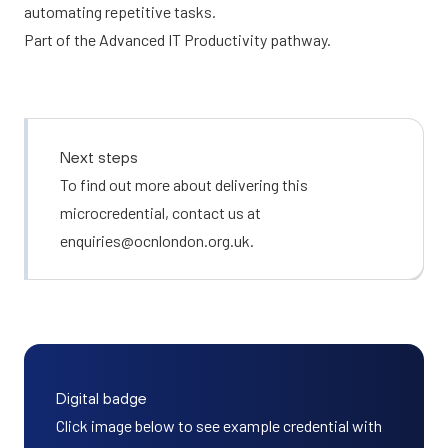
automating repetitive tasks.
Part of the
Advanced IT Productivity
pathway.
Next steps
To find out more about delivering this
microcredential, contact us at
enquiries@ocnlondon.org.uk
.
Digital badge
Click image below to see example credential with