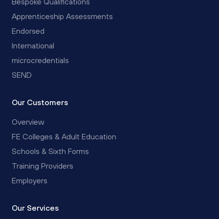
Bespoke Qualifications
Apprenticeship Assessments
Endorsed
International
microcredentials
SEND
Our Customers
Overview
FE Colleges & Adult Education
Schools & Sixth Forms
Training Providers
Employers
Our Services