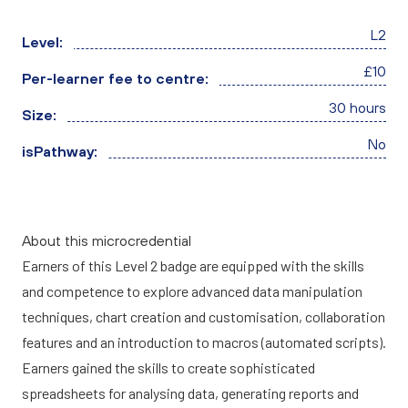
L2
Level:
£10
Per-learner fee to centre:
30 hours
Size:
No
isPathway:
About this microcredential
Earners of this Level 2 badge are equipped with the skills
and competence to explore advanced data manipulation
techniques, chart creation and customisation, collaboration
features and an introduction to macros (automated scripts).
Earners gained the skills to create sophisticated
spreadsheets for analysing data, generating reports and