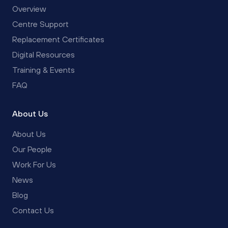
Overview
Centre Support
Replacement Certificates
Digital Resources
Training & Events
FAQ
About Us
About Us
Our People
Work For Us
News
Blog
Contact Us