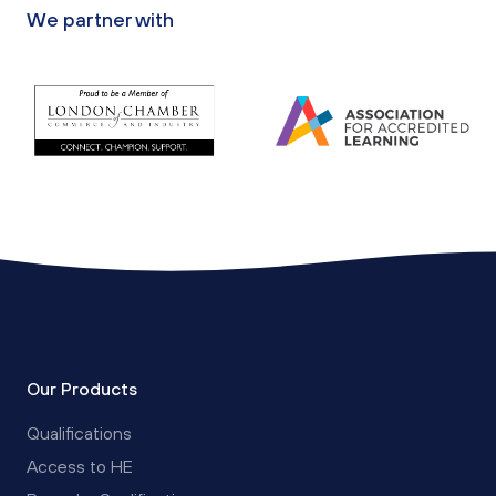
We partner with
Our Products
Qualifications
Access to HE