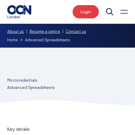
Login
Search
About us
|
Become a centre
|
Contact us
Home
Advanced Spreadsheets
Microcredentials
Advanced Spreadsheets
Key details