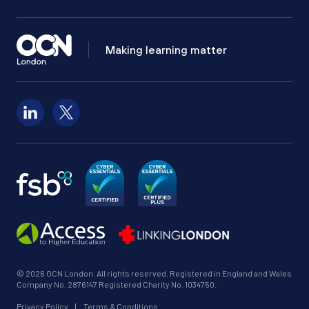
Making learning matter
Follow us on LinkedIn
Follow us on X
© 2026 OCN London. All rights reserved. Registered in England and Wales
Company No. 2876147 Registered Charity No. 1034750.
Privacy Policy
|
Terms & Conditions