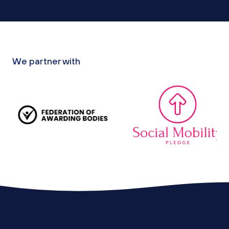
We partner with