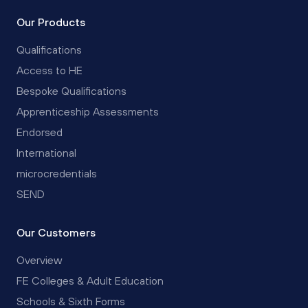
Our Products
Qualifications
Access to HE
Bespoke Qualifications
Apprenticeship Assessments
Endorsed
International
microcredentials
SEND
Our Customers
Overview
FE Colleges & Adult Education
Schools & Sixth Forms