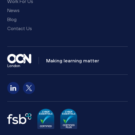
Work For Us
News
Blog
Contact Us
Making learning matter
Follow us on LinkedIn
Follow us on X