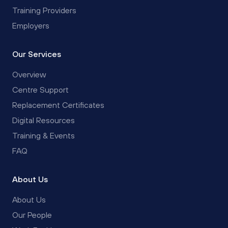
Training Providers
Employers
Our Services
Overview
Centre Support
Replacement Certificates
Digital Resources
Training & Events
FAQ
About Us
About Us
Our People