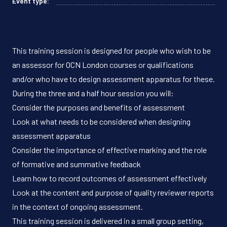
Event type:
This training session is designed for people who wish to be
an assessor for OCN London courses or qualifications
and/or who have to design assessment apparatus for these.
During the three and a half hour session you will:
Consider the purposes and benefits of assessment
Look at what needs to be considered when designing
assessment apparatus
Consider the importance of effective marking and the role
of formative and summative feedback
Learn how to record outcomes of assessment effectively
Look at the content and purpose of quality reviewer reports
in the context of ongoing assessment.
This training session is delivered in a small group setting,