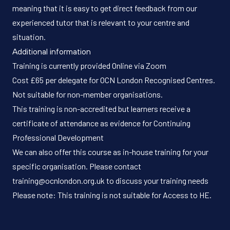
meaning that it is easy to get direct feedback from our
experienced tutor that is relevant to your centre and
situation.
Additional information
Training is currently provided Online via Zoom
Cost £65 per delegate for OCN London Recognised Centres.
Not suitable for non-member organisations.
This training is non-accredited but learners receive a
certificate of attendance as evidence for Continuing
Professional Development
We can also offer this course as in-house training for your
specific organisation. Please contact
training@ocnlondon.org.uk to discuss your training needs
Please note: This training is not suitable for Access to HE.