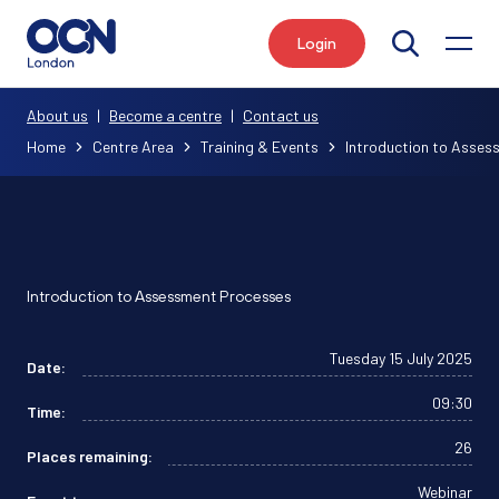
Login
Search
About us
|
Become a centre
|
Contact us
Home
Centre Area
Training & Events
Introduction to Asse
Introduction to Assessment Processes
Tuesday 15 July 2025
Date:
09:30
Time:
26
Places remaining:
Webinar