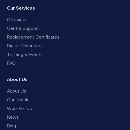
Our Services
Overview
Centre Support
Replacement Certificates
Digital Resources
Training & Events
FAQ
About Us
About Us
Our People
Work For Us
News
Blog