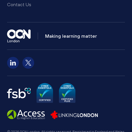
Contact Us
Making learning matter
Follow us on LinkedIn
Follow us on X
© 2026 OCN London. All rights reserved. Registered in England and Wales