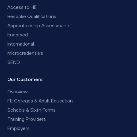
Access to HE
Bespoke Qualifications
Apprenticeship Assessments
Endorsed
International
microcredentials
SEND
Our Customers
Overview
FE Colleges & Adult Education
Schools & Sixth Forms
Training Providers
Employers