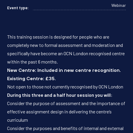
Webinar
Event type:
This training session is designed for people who are
completely new to formal assessment and moderation and
specifically have become an OCN London recognised centre
within the past 6 months.
New Centre: Included in new centre recognition.
Existing Centre: £35.
Not open to those not currently recognised by OCN London
During this three and a half hour session you will:
Consider the purpose of assessment and the importance of
effective assignment design in delivering the centre’s
curriculum
Consider the purposes and benefits of internal and external