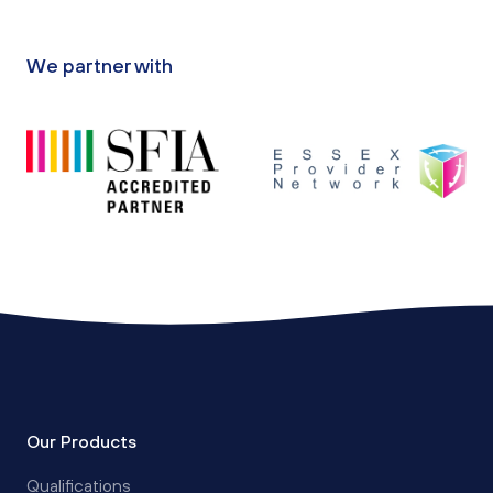
We partner with
Our Products
Qualifications