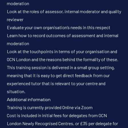
moderation
Look at the roles of assessor, internal moderator and quality
reviewer
Evaluate your own organisation’s needs in this respect
Learn how to record outcomes of assessment and internal
moderation
Look at the touchpoints in terms of your organisation and
OCN London and the reasons behind the formality of these.
This training session is delivered in a small group setting,
meaning that it is easy to get direct feedback from our
experienced tutor that is relevant to your centre and
situation.
Additional information
Training is currently provided Online via Zoom
Cost is included in initial fees for delegates from OCN
London Newly Recognised Centres, or £35 per delegate for