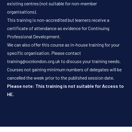
existing centres (not suitable for non-member
organisations).
This training is non-accredited but learners receive a
certificate of attendance as evidence for Continuing
Professional Development.
We can also offer this course as in-house training for your
specific organisation. Please contact
training@ocnlondon.org.uk
to discuss your training needs.
Courses not gaining minimum numbers of delegates will be
cancelled the week prior to the published session date.
Please note: This training is not suitable for Access to
HE.