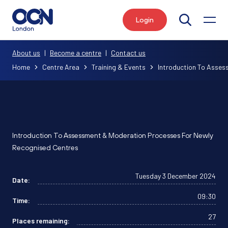
Login
Search
About us
|
Become a centre
|
Contact us
Home
Centre Area
Training & Events
Introduction To Asses
Introduction To Assessment & Moderation Processes For Newly
Recognised Centres
Tuesday 3 December 2024
Date:
09:30
Time:
27
Places remaining: