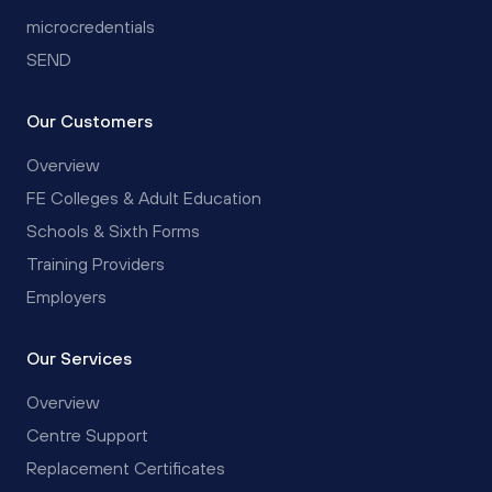
microcredentials
SEND
Our Customers
Overview
FE Colleges & Adult Education
Schools & Sixth Forms
Training Providers
Employers
Our Services
Overview
Centre Support
Replacement Certificates