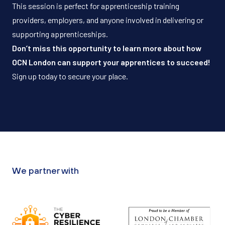
This session is perfect for apprenticeship training
providers, employers, and anyone involved in delivering or
supporting apprenticeships.
Don’t miss this opportunity to learn more about how
OCN London can support your apprentices to succeed!
Sign up today to secure your place.
We partner with