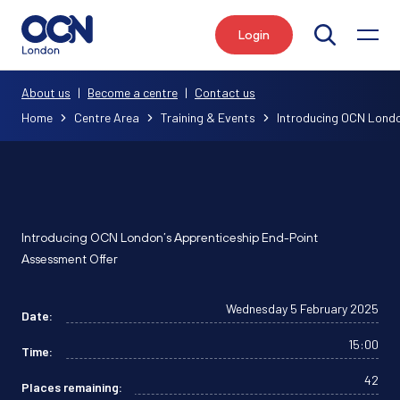
Login
Search
About us
|
Become a centre
|
Contact us
Home
Centre Area
Training & Events
Introducing OCN Londo
Introducing OCN London’s Apprenticeship End-Point
Assessment Offer
Wednesday 5 February 2025
Date:
15:00
Time:
42
Places remaining: