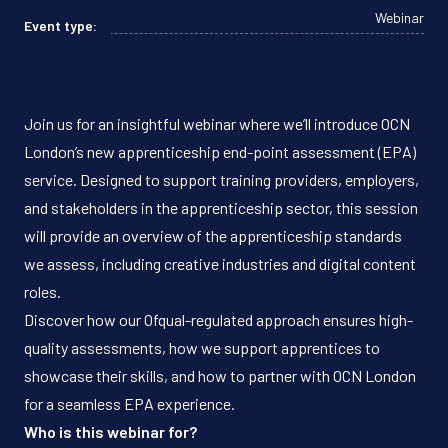
Webinar
Event type:
Join us for an insightful webinar where we’ll introduce OCN
London’s new apprenticeship end-point assessment (EPA)
service. Designed to support training providers, employers,
and stakeholders in the apprenticeship sector, this session
will provide an overview of the apprenticeship standards
we assess, including creative industries and digital content
roles.
Discover how our Ofqual-regulated approach ensures high-
quality assessments, how we support apprentices to
showcase their skills, and how to partner with OCN London
for a seamless EPA experience.
Who is this webinar for?