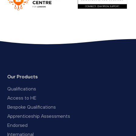
Our Products
Qualifications
Access to HE
Bespoke Qualifications
Apprenticeship Assessments
Endorsed
International