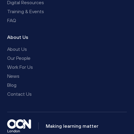
Digital Resources
Training & Events
FAQ
About Us
About Us
Our People
Work For Us
News
Blog
Contact Us
Making learning matter