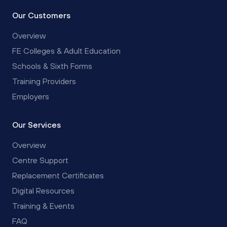
Our Customers
Overview
FE Colleges & Adult Education
Schools & Sixth Forms
Training Providers
Employers
Our Services
Overview
Centre Support
Replacement Certificates
Digital Resources
Training & Events
FAQ