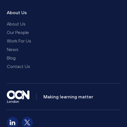
About Us
About Us
Our People
Work For Us
News
Blog
Contact Us
Making learning matter
Follow us on LinkedIn
Follow us on X