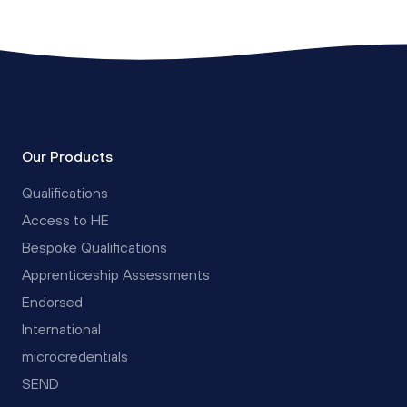
Our Products
Qualifications
Access to HE
Bespoke Qualifications
Apprenticeship Assessments
Endorsed
International
microcredentials
SEND