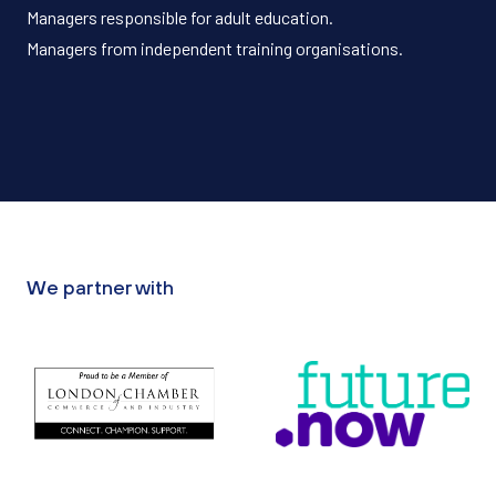
Managers responsible for adult education.
Managers from independent training organisations.
We partner with