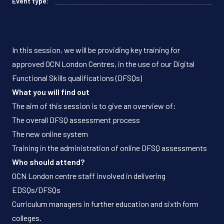
Event type:
In this session, we will be providing key training for
approved OCN London Centres, in the use of our Digital
Functional Skills qualifications (DFSQs)
What you will find out
The aim of this session is to give an overview of:
The overall DFSQ assessment process
The new online system
Training in the administration of online DFSQ assessments
Who should attend?
OCN London centre staff involved in delivering
EDSQs/DFSQs
Curriculum managers in further education and sixth form
colleges.