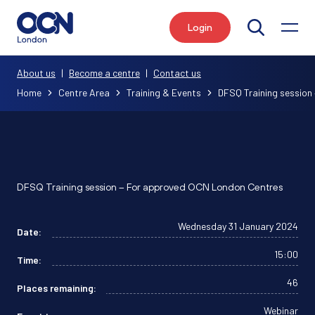
Login
Search
About us
|
Become a centre
|
Contact us
Home
Centre Area
Training & Events
DFSQ Training session 
DFSQ Training session – For approved OCN London Centres
Wednesday 31 January 2024
Date:
15:00
Time:
46
Places remaining:
Webinar