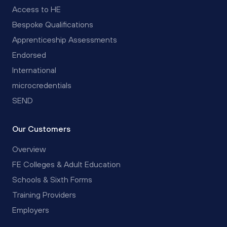
Access to HE
Bespoke Qualifications
Apprenticeship Assessments
Endorsed
International
microcredentials
SEND
Our Customers
Overview
FE Colleges & Adult Education
Schools & Sixth Forms
Training Providers
Employers