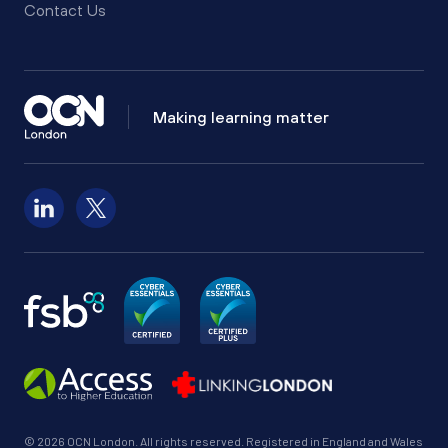
Contact Us
Making learning matter
Follow us on LinkedIn
Follow us on X
© 2026 OCN London. All rights reserved. Registered in England and Wales