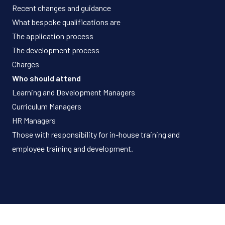
Recent changes and guidance
What bespoke qualifications are
The application process
The development process
Charges
Who should attend
Learning and Development Managers
Curriculum Managers
HR Managers
Those with responsibility for in-house training and
employee training and development.