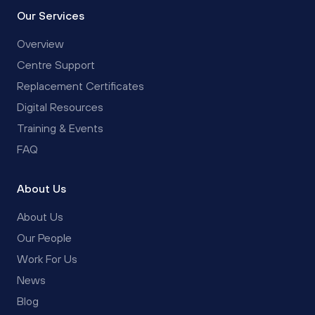
Our Services
Overview
Centre Support
Replacement Certificates
Digital Resources
Training & Events
FAQ
About Us
About Us
Our People
Work For Us
News
Blog