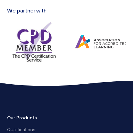
We partner with
Our Products
Qualifications