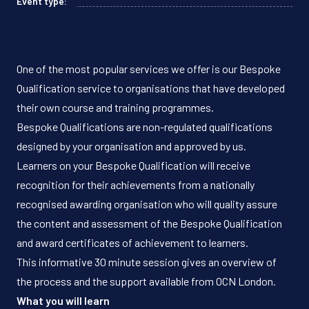
Event type:
One of the most popular services we offer is our Bespoke
Qualification service to organisations that have developed
their own course and training programmes.
Bespoke Qualifications are non-regulated qualifications
designed by your organisation and approved by us.
Learners on your Bespoke Qualification will receive
recognition for their achievements from a nationally
recognised awarding organisation who will quality assure
the content and assessment of the Bespoke Qualification
and award certificates of achievement to learners.
This informative 30 minute session gives an overview of
the process and the support available from OCN London.
What you will learn