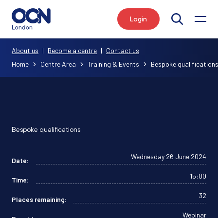
Login
Search
About us
|
Become a centre
|
Contact us
Home
Centre Area
Training & Events
Bespoke qualification
Bespoke qualifications
Wednesday 26 June 2024
Date:
15:00
Time:
32
Places remaining:
Webinar