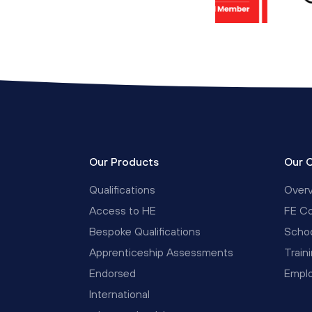
Our Products
Our 
Qualifications
Over
Access to HE
FE Co
Bespoke Qualifications
Schoo
Apprenticeship Assessments
Train
Endorsed
Empl
International