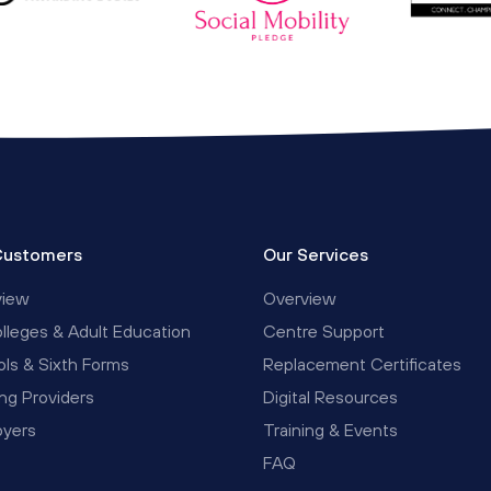
Customers
Our Services
view
Overview
lleges & Adult Education
Centre Support
ls & Sixth Forms
Replacement Certificates
ing Providers
Digital Resources
oyers
Training & Events
FAQ