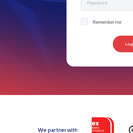
Remember me
Log
We partner with