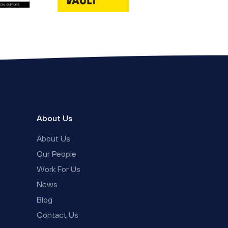
About Us
About Us
Our People
Work For Us
News
Blog
Contact Us