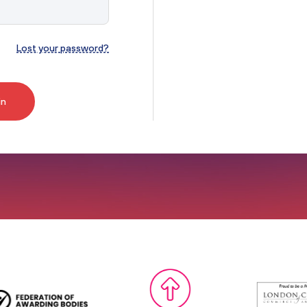
Access to HE Learner Area
Lost your password?
in