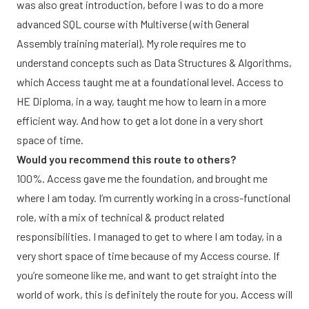
was also great introduction, before I was to do a more
advanced SQL course with Multiverse (with General
Assembly training material). My role requires me to
understand concepts such as Data Structures & Algorithms,
which Access taught me at a foundational level. Access to
HE Diploma, in a way, taught me how to learn in a more
efficient way. And how to get a lot done in a very short
space of time.
Would you recommend this route to others?
100%. Access gave me the foundation, and brought me
where I am today. I’m currently working in a cross-functional
role, with a mix of technical & product related
responsibilities. I managed to get to where I am today, in a
very short space of time because of my Access course. If
you’re someone like me, and want to get straight into the
world of work, this is definitely the route for you. Access will