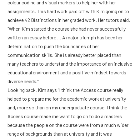
colour coding and visual markers to help her with her
assignments. This hard work paid off with Kim going on to
achieve 42 Distinctions in her graded work. Her tutors said:
“When Kim started the course she had never successfully
written an essay before … A major triumph has been her
determination to push the boundaries of her
communication skills. She is already better placed than
many teachers to understand the importance of an inclusive
educational environment and a positive mindset towards
diverse needs.”
Looking back, Kim says “I think the Access course really
helped to prepare me for the academic work at university
and, more so than on my undergraduate course, I think the
Access course made me want to go on to do a masters
because the people on the course were from a much wider
range of backgrounds than at university and it was