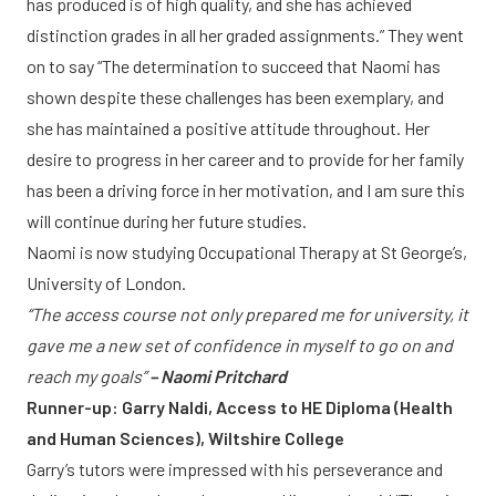
has produced is of high quality, and she has achieved
distinction grades in all her graded assignments.” They went
on to say “The determination to succeed that Naomi has
shown despite these challenges has been exemplary, and
she has maintained a positive attitude throughout. Her
desire to progress in her career and to provide for her family
has been a driving force in her motivation, and I am sure this
will continue during her future studies.
Naomi is now studying Occupational Therapy at St George’s,
University of London.
“The access course not only prepared me for university, it
gave me a new set of confidence in myself to go on and
reach my goals”
– Naomi Pritchard
Runner-up: Garry Naldi, Access to HE Diploma (Health
and Human Sciences), Wiltshire College
Garry’s tutors were impressed with his perseverance and