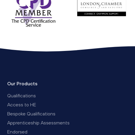
Our Products
Qualifications
Access to HE
Bespoke Qualifications
Apprenticeship Assessments
Endorsed