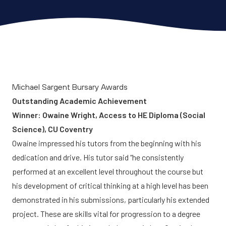
Michael Sargent Bursary Awards
Outstanding Academic Achievement
Winner: Owaine Wright, Access to HE Diploma (Social
Science), CU Coventry
Owaine impressed his tutors from the beginning with his
dedication and drive. His tutor said “he consistently
performed at an excellent level throughout the course but
his development of critical thinking at a high level has been
demonstrated in his submissions, particularly his extended
project. These are skills vital for progression to a degree