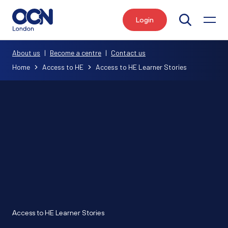
Login
Search
About us
|
Become a centre
|
Contact us
Home
Access to HE
Access to HE Learner Stories
Access to HE Learner Stories