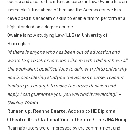
course and also for his intended career in law. Owaine has an
incredible future ahead of him and the Access course has
developed his academic skills to enable him to perform at a
high standard on a degree course.
Owaine is now studying Law (LLB) at University of
Birmingham.
“If there is anyone who has been out of education and
wants to go back or someone like me who did not have all
the equivalent qualifications to gain entry into university
and is considering studying the access course, I cannot
implore you enough to make the brave decision and
apply. I can guarantee you, you will find it rewarding!”
–
Owaine Wright
Runner-up: Reanna Duarte, Access to HE Diploma
(Theatre Arts), National Youth Theatre / The JGA Group
Reanna’s tutors were impressed by the commitment and