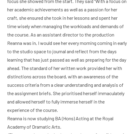
focus she showed from the start. They said “With a focus on
her academic achievements as well as a passion for her
craft, she ensured she took in her lessons and spent her
time wisely when managing the workloads and demands of
the course. As an assistant director to the production
Reanna was in, I would see her every morning coming in early
to the studio space to journal and reflect from the days
learning that has just passed as well as preparing for the day
ahead. The standard of her written work provided her with
distinctions across the board, with an awareness of the
success criteria from a clear understanding and analysis of
the assignment briefs. She prioritised herself immaculately
and allowed herself to fully immerse herself in the
experience of the course.
Reanna is now studying BA (Hons) Acting at the Royal
Academy of Dramatic Arts.