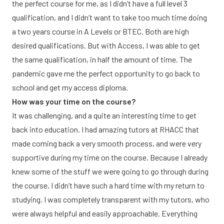
the perfect course for me, as I didn’t have a full level 3
qualification, and I didn’t want to take too much time doing
a two years course in A Levels or BTEC. Both are high
desired qualifications. But with Access, I was able to get
the same qualification, in half the amount of time. The
pandemic gave me the perfect opportunity to go back to
school and get my access diploma.
How was your time on the course?
It was challenging, and a quite an interesting time to get
back into education. I had amazing tutors at RHACC that
made coming back a very smooth process, and were very
supportive during my time on the course. Because I already
knew some of the stuff we were going to go through during
the course, I didn’t have such a hard time with my return to
studying. I was completely transparent with my tutors, who
were always helpful and easily approachable. Everything