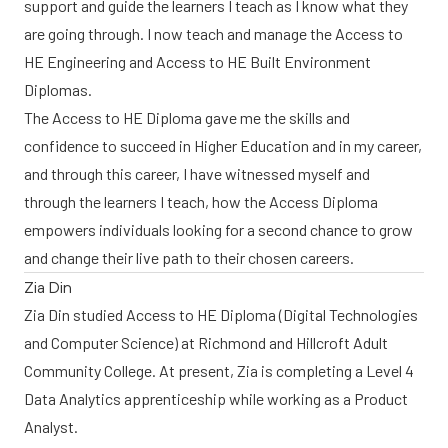
support and guide the learners I teach as I know what they
are going through. I now teach and manage the Access to
HE Engineering and Access to HE Built Environment
Diplomas.
The Access to HE Diploma gave me the skills and
confidence to succeed in Higher Education and in my career,
and through this career, I have witnessed myself and
through the learners I teach, how the Access Diploma
empowers individuals looking for a second chance to grow
and change their live path to their chosen careers.
Zia Din
Zia Din studied Access to HE Diploma (Digital Technologies
and Computer Science) at Richmond and Hillcroft Adult
Community College. At present, Zia is completing a Level 4
Data Analytics apprenticeship while working as a Product
Analyst.