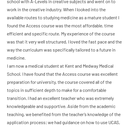
school with A-Levels in creative subjects and went on to
work in the creative industry. When I looked into the
available routes to studying medicine as a mature student I
found the Access course was the most affordable, time
efficient and specific route. My experience of the course
was that it very well structured, I loved the fast pace and the
way the curriculum was specifically tailored to a future in
medicine.
I am now a medical student at Kent and Medway Medical
School. I have found that the Access course was excellent
preparation for university, the course covered all of the
topics in sufficient depth to make for a comfortable
transition. I had an excellent teacher who was extremely
knowledgeable and supportive. Aside from the academic
teaching, we benefited from the teacher’s knowledge of the
application process; we had guidance on how to use UCAS,