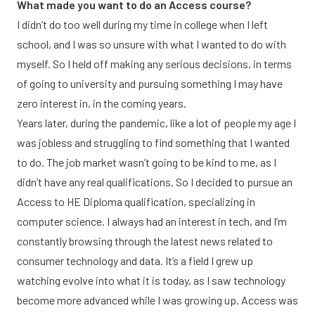
What made you want to do an Access course?
I didn’t do too well during my time in college when I left
school, and I was so unsure with what I wanted to do with
myself. So I held off making any serious decisions, in terms
of going to university and pursuing something I may have
zero interest in, in the coming years.
Years later, during the pandemic, like a lot of people my age I
was jobless and struggling to find something that I wanted
to do. The job market wasn’t going to be kind to me, as I
didn’t have any real qualifications. So I decided to pursue an
Access to HE Diploma qualification, specializing in
computer science. I always had an interest in tech, and I’m
constantly browsing through the latest news related to
consumer technology and data. It’s a field I grew up
watching evolve into what it is today, as I saw technology
become more advanced while I was growing up. Access was