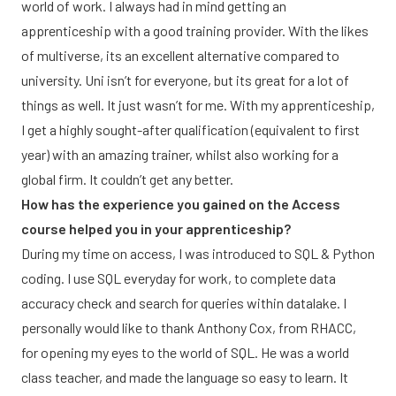
world of work. I always had in mind getting an
apprenticeship with a good training provider. With the likes
of multiverse, its an excellent alternative compared to
university. Uni isn’t for everyone, but its great for a lot of
things as well. It just wasn’t for me. With my apprenticeship,
I get a highly sought-after qualification (equivalent to first
year) with an amazing trainer, whilst also working for a
global firm. It couldn’t get any better.
How has the experience you gained on the Access
course helped you in your apprenticeship?
During my time on access, I was introduced to SQL & Python
coding. I use SQL everyday for work, to complete data
accuracy check and search for queries within datalake. I
personally would like to thank Anthony Cox, from RHACC,
for opening my eyes to the world of SQL. He was a world
class teacher, and made the language so easy to learn. It