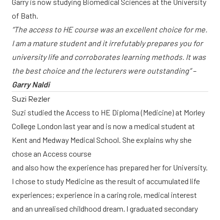
Garry is now studying Biomedical Sciences at the University
of Bath.
“The access to HE course was an excellent choice for me.
I am a mature student and it irrefutably prepares you for
university life and corroborates learning methods. It was
the best choice and the lecturers were outstanding” –
Garry Naldi
Suzi Rezler
Suzi studied the Access to HE Diploma (Medicine) at Morley
College London last year and is now a medical student at
Kent and Medway Medical School. She explains why she
chose an Access course
and also how the experience has prepared her for University.
I chose to study Medicine as the result of accumulated life
experiences; experience in a caring role, medical interest
and an unrealised childhood dream. I graduated secondary