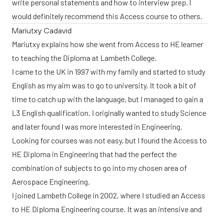
write personal statements and how to interview prep. I
would definitely recommend this Access course to others.
Mariutxy Cadavid
Mariutxy explains how she went from Access to HE learner
to teaching the Diploma at Lambeth College.
I came to the UK in 1997 with my family and started to study
English as my aim was to go to university. It took a bit of
time to catch up with the language, but I managed to gain a
L3 English qualification. I originally wanted to study Science
and later found I was more interested in Engineering.
Looking for courses was not easy, but I found the Access to
HE Diploma in Engineering that had the perfect the
combination of subjects to go into my chosen area of
Aerospace Engineering.
I joined Lambeth College in 2002, where I studied an Access
to HE Diploma Engineering course. It was an intensive and