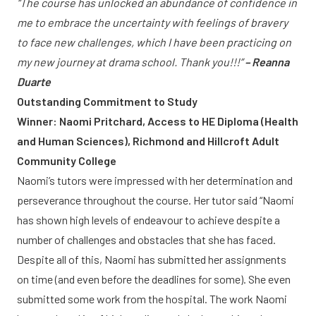
“The course has unlocked an abundance of confidence in
me to embrace the uncertainty with feelings of bravery
to face new challenges, which I have been practicing on
my new journey at drama school. Thank you!!!”
– Reanna
Duarte
Outstanding Commitment to Study
Winner: Naomi Pritchard, Access to HE Diploma (Health
and Human Sciences), Richmond and Hillcroft Adult
Community College
Naomi’s tutors were impressed with her determination and
perseverance throughout the course. Her tutor said “Naomi
has shown high levels of endeavour to achieve despite a
number of challenges and obstacles that she has faced.
Despite all of this, Naomi has submitted her assignments
on time (and even before the deadlines for some). She even
submitted some work from the hospital. The work Naomi