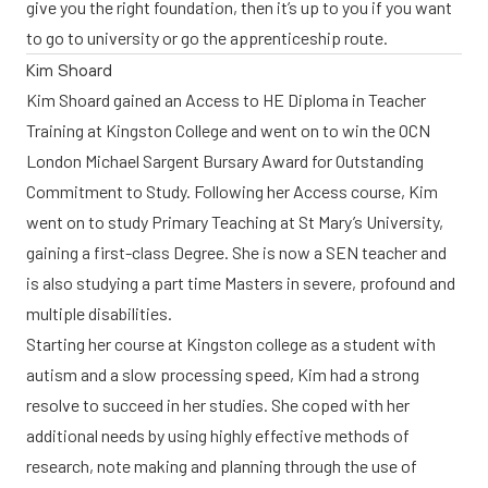
give you the right foundation, then it’s up to you if you want
to go to university or go the apprenticeship route.
Kim Shoard
Kim Shoard gained an Access to HE Diploma in Teacher
Training at Kingston College and went on to win the OCN
London Michael Sargent Bursary Award for Outstanding
Commitment to Study. Following her Access course, Kim
went on to study Primary Teaching at St Mary’s University,
gaining a first-class Degree. She is now a SEN teacher and
is also studying a part time Masters in severe, profound and
multiple disabilities.
Starting her course at Kingston college as a student with
autism and a slow processing speed, Kim had a strong
resolve to succeed in her studies. She coped with her
additional needs by using highly effective methods of
research, note making and planning through the use of