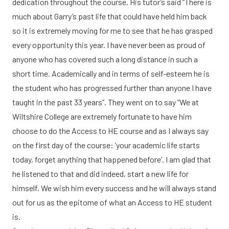
dedication throughout the course. His tutor’s said “There is
much about Garry’s past life that could have held him back
so it is extremely moving for me to see that he has grasped
every opportunity this year. I have never been as proud of
anyone who has covered such a long distance in such a
short time. Academically and in terms of self-esteem he is
the student who has progressed further than anyone I have
taught in the past 33 years”. They went on to say “We at
Wiltshire College are extremely fortunate to have him
choose to do the Access to HE course and as I always say
on the first day of the course: ‘your academic life starts
today, forget anything that happened before’. I am glad that
he listened to that and did indeed, start a new life for
himself. We wish him every success and he will always stand
out for us as the epitome of what an Access to HE student
is.