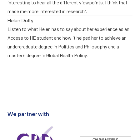
interesting to hear all the different viewpoints. I think that
made me more interested in research”.
Helen Duffy
Listen to what Helen has to say about her experience as an
Access to HE student and how it helped her to achieve an
undergraduate degree in Politics and Philosophy and a
master’s degree in Global Health Policy.
We partner with