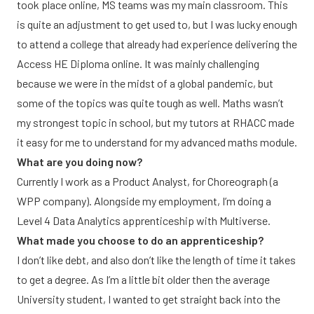
took place online, MS teams was my main classroom. This
is quite an adjustment to get used to, but I was lucky enough
to attend a college that already had experience delivering the
Access HE Diploma online. It was mainly challenging
because we were in the midst of a global pandemic, but
some of the topics was quite tough as well. Maths wasn’t
my strongest topic in school, but my tutors at RHACC made
it easy for me to understand for my advanced maths module.
What are you doing now?
Currently I work as a Product Analyst, for Choreograph (a
WPP company). Alongside my employment, I’m doing a
Level 4 Data Analytics apprenticeship with Multiverse.
What made you choose to do an apprenticeship?
I don’t like debt, and also don’t like the length of time it takes
to get a degree. As I’m a little bit older then the average
University student, I wanted to get straight back into the