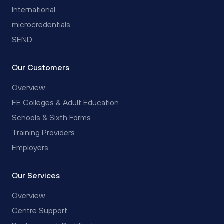
International
microcredentials
SEND
Our Customers
Overview
FE Colleges & Adult Education
Schools & Sixth Forms
Training Providers
Employers
Our Services
Overview
Centre Support