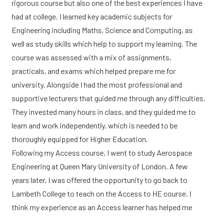
rigorous course but also one of the best experiences I have
had at college. I learned key academic subjects for
Engineering including Maths, Science and Computing, as
well as study skills which help to support my learning. The
course was assessed with a mix of assignments,
practicals, and exams which helped prepare me for
university. Alongside I had the most professional and
supportive lecturers that guided me through any difficulties.
They invested many hours in class, and they guided me to
learn and work independently, which is needed to be
thoroughly equipped for Higher Education.
Following my Access course, I went to study Aerospace
Engineering at Queen Mary University of London. A few
years later, I was offered the opportunity to go back to
Lambeth College to teach on the Access to HE course. I
think my experience as an Access learner has helped me