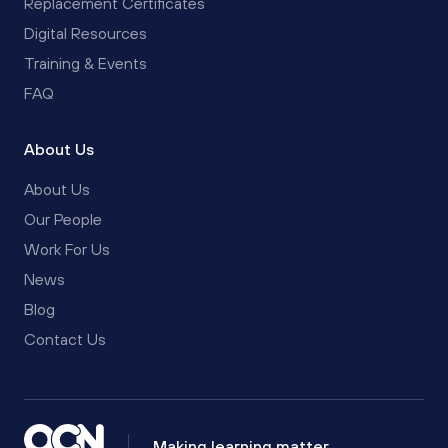
Replacement Certificates
Digital Resources
Training & Events
FAQ
About Us
About Us
Our People
Work For Us
News
Blog
Contact Us
Making learning matter