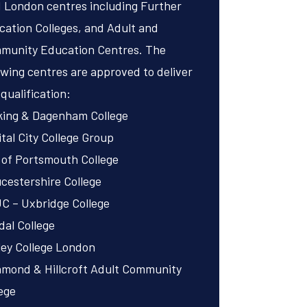
 London centres including Further
ation Colleges, and Adult and
munity Education Centres. The
owing centres are approved to deliver
 qualification:
king & Dagenham College
tal City College Group
 of Portsmouth College
cestershire College
C – Uxbridge College
al College
ley College London
hmond & Hillcroft Adult Community
ege