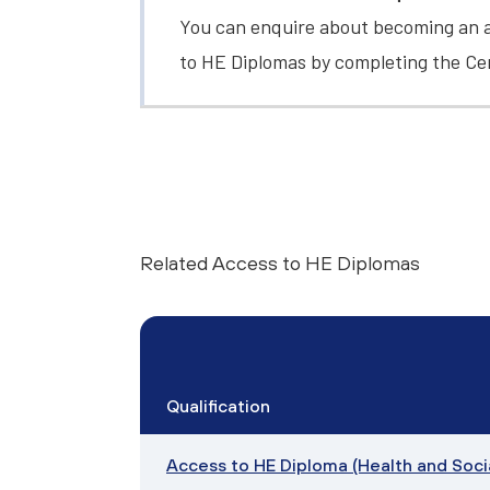
You can enquire about becoming an a
to HE Diplomas by completing the
Ce
Related Access to HE Diplomas
Qualification
Access to HE Diploma (Health and Soci