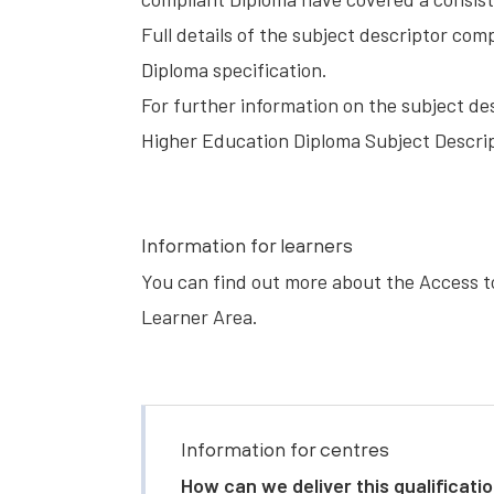
Full details of the subject descriptor co
Diploma specification.
For further information on the subject de
Higher Education Diploma Subject Descrip
Information for learners
You can find out more about the Access t
Learner Area
.
Information for centres
How can we deliver this qualificati