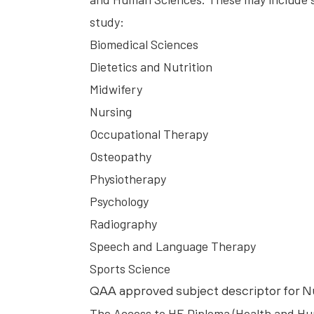
study:
Biomedical Sciences
Dietetics and Nutrition
Midwifery
Nursing
Occupational Therapy
Osteopathy
Physiotherapy
Psychology
Radiography
Speech and Language Therapy
Sports Science
QAA approved subject descriptor for N
The Access to HE Diploma (Health and Hu