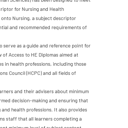
riptor for Nursing and Health
 onto Nursing, a subject descriptor
ntial and recommended requirements of
o serve as a guide and reference point for
ew of Access to HE Diplomas aimed at
es in health professions, including those
ns Council (HCPC) and all fields of
learners and their advisers about minimum
ormed decision-making and ensuring that
 and health professions. It also provides
s staff that all learners completing a
ent minimum level of subject content.