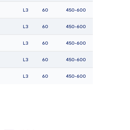
L3
60
450-600
L3
60
450-600
L3
60
450-600
L3
60
450-600
L3
60
450-600