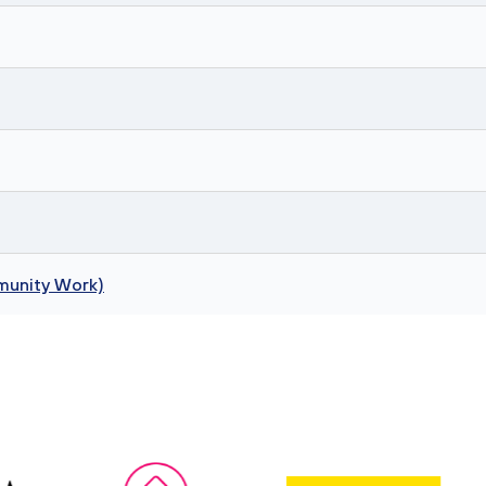
munity Work)