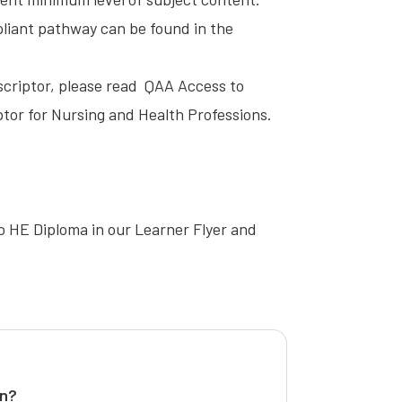
mpliant pathway can be found in the
scriptor, please read
QAA Access to
tor for Nursing and Health Professions
.
o HE Diploma in our
Learner Flyer
and
on?