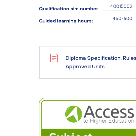
40015002
Qualification aim number:
450-600
Guided learning hours:
Diploma Specification, Rule
Approved Units