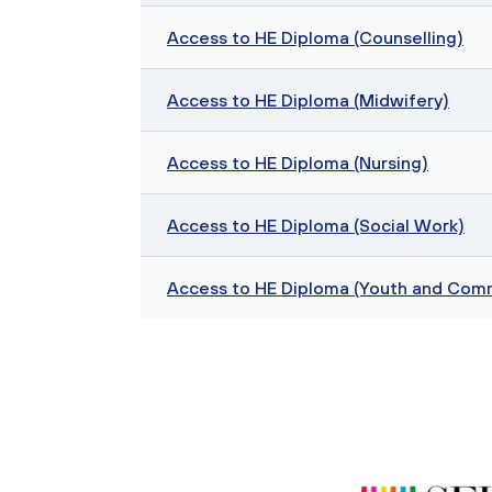
Access to HE Diploma (Counselling)
Access to HE Diploma (Midwifery)
Access to HE Diploma (Nursing)
Access to HE Diploma (Social Work)
Access to HE Diploma (Youth and Com