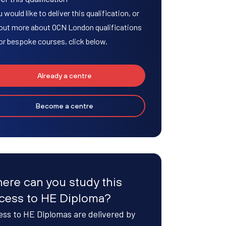
u would like to deliver this qualification, or
 out more about OCN London qualifications
or bespoke courses, click below.
Already a centre
Become a centre
ere can you study this
cess to HE Diploma?
ss to HE Diplomas are delivered by