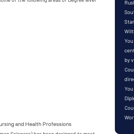
Rusk
Sou
Sta
Wilt
You
cent
by v
Cou
dire
You 
Dip
Coun
Wor
ursing and Health Professions
man Sciences) has been designed to meet