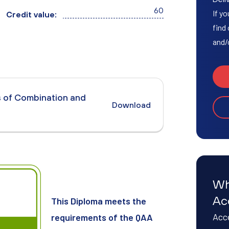
Access to HE Learner Area
60
If yo
Credit value:
find
and/
s of Combination and
Download
Wh
Ac
This Diploma meets the
Acce
requirements of the QAA