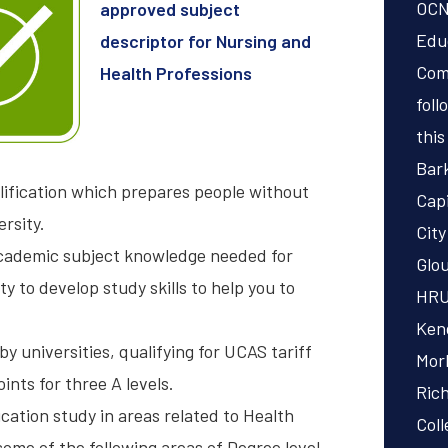
OCN
approved subject
Educ
descriptor for Nursing and
Com
Health Professions
foll
this
Bar
lification which prepares people without
Capi
ersity.
City
 academic subject knowledge needed for
Glou
 to develop study skills to help you to
HRU
Kend
by universities, qualifying for UCAS tariff
Mor
ints for three A levels.
Ric
cation study in areas related to Health
Coll
me of the following areas of Degree level