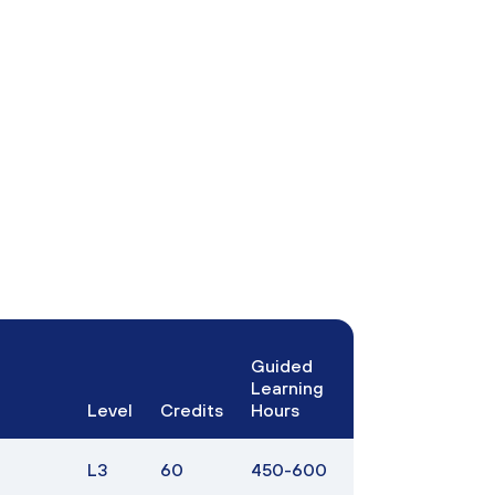
Guided
Learning
Level
Credits
Hours
L3
60
450-600