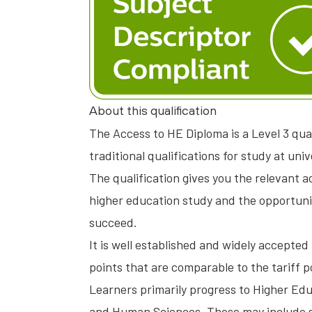
About this qualification
The Access to HE Diploma is a Level 3 qua
traditional qualifications for study at univ
The qualification gives you the relevant
higher education study and the opportunity
succeed.
It is well established and widely accepted 
points that are comparable to the tariff po
Learners primarily progress to Higher Edu
and Human Sciences. These may include so