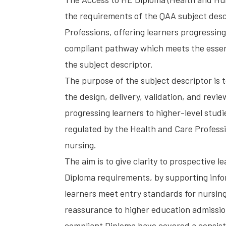
the requirements of the QAA subject desc
Professions, offering learners progressing
compliant pathway which meets the esse
the subject descriptor.
The purpose of the subject descriptor is t
the design, delivery, validation, and revi
progressing learners to higher-level studi
regulated by the Health and Care Professio
nursing.
The aim is to give clarity to prospective 
Diploma requirements, by supporting inf
learners meet entry standards for nursing
reassurance to higher education admission
compliant Diploma have covered a consist