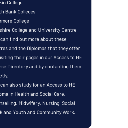
in College
th Bank Colleges
nmore College
shire College and University Centre
 can find out more about these
res and the Diplomas that they offer
isiting their pages in our
Access to HE
rse Directory
and by contacting them
ctly.
can also study for an Access to HE
loma in
Health and Social Care
,
selling
,
Midwifery
,
Nursing
,
Social
k
and
Youth and Community Work
.