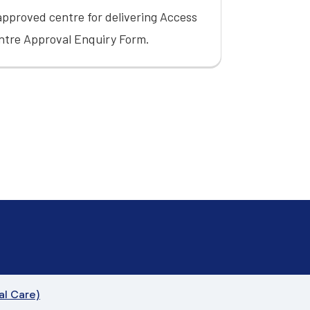
pproved centre for delivering Access
ntre Approval Enquiry Form
.
al Care)