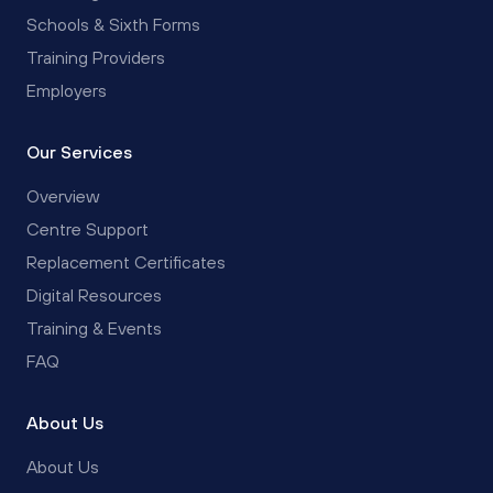
Schools & Sixth Forms
Training Providers
Employers
Our Services
Overview
Centre Support
Replacement Certificates
Digital Resources
Training & Events
FAQ
About Us
About Us