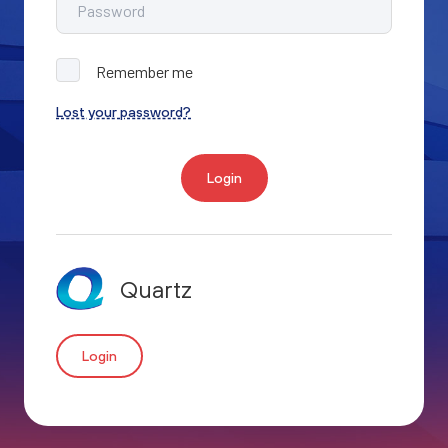
Remember me
Lost your password?
Login
Quartz
Login