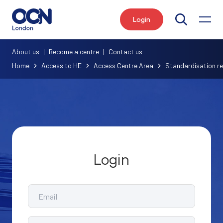
Login
Search
About us
|
Become a centre
|
Contact us
Home
Access to HE
Access Centre Area
Standardisation r
Login
Email
Password