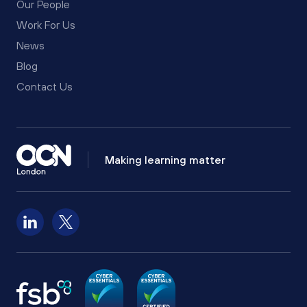
Our People
Work For Us
News
Blog
Contact Us
Making learning matter
Follow us on LinkedIn
Follow us on X