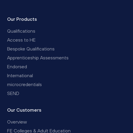
Our Products
Qualifications
Access to HE
Bespoke Qualifications
Apprenticeship Assessments
Endorsed
International
microcredentials
SEND
Our Customers
Overview
FE Colleges & Adult Education