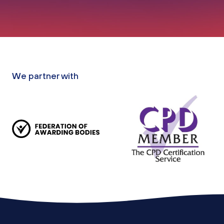
We partner with